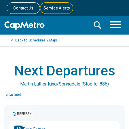
Contact Us
Service Alerts
Toggle
Search
Toggle
Search
Search
Schedules & Maps
Menu
Bar
Next Departures
Martin Luther King/Springdale (Stop Id: 886)
« Go Back
REFRESH