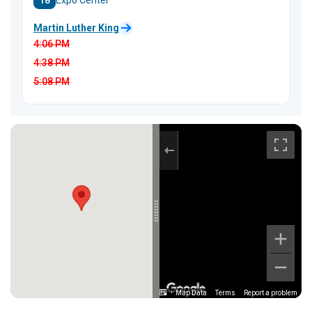
18
Expo Center
Martin Luther King
4:06
PM
4:38
PM
5:08
PM
Map Data
Terms
Report a problem