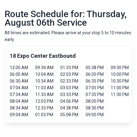
Route Schedule for: Thursday,
August 06th Service
All times are estimated. Please arrive at your stop 5 to 10 minutes
early.
18 Expo Center Eastbound
12:00 AM
09:34 AM
01:33 PM
05:38 PM
09:30 PM
06:00 AM
10:04 AM
02:03 PM
06:05 PM
10:00 PM
06:30 AM
10:34 AM
02:33 PM
06:35 PM
10:30 PM
07:04 AM
11:03 AM
03:03 PM
07:05 PM
11:00 PM
07:34 AM
11:33 AM
03:33 PM
07:35 PM
11:30 PM
08:04 AM
12:03 PM
04:06 PM
08:00 PM
08:34 AM
12:33 PM
04:38 PM
08:30 PM
09:04 AM
01:03 PM
05:08 PM
09:00 PM