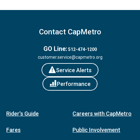
Contact CapMetro
GO Line:
512-474-1200
customer.service@capmetro.org
Service Alerts
Performance
Rider's Guide
Careers with CapMetro
Fares
Public Involvement