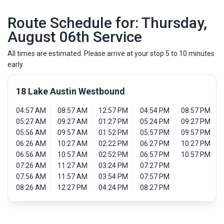
Route Schedule for: Thursday,
August 06th Service
All times are estimated. Please arrive at your stop 5 to 10 minutes
early.
18 Lake Austin Westbound
04:57 AM
08:57 AM
12:57 PM
04:54 PM
08:57 PM
05:27 AM
09:27 AM
01:27 PM
05:24 PM
09:27 PM
05:56 AM
09:57 AM
01:52 PM
05:57 PM
09:57 PM
06:26 AM
10:27 AM
02:22 PM
06:27 PM
10:27 PM
06:56 AM
10:57 AM
02:52 PM
06:57 PM
10:57 PM
07:26 AM
11:27 AM
03:24 PM
07:27 PM
07:56 AM
11:57 AM
03:54 PM
07:57 PM
08:26 AM
12:27 PM
04:24 PM
08:27 PM