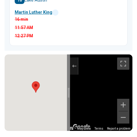
18
Lake Austin
Martin Luther King
16 min
11:57
AM
12:27
PM
Map Data
Terms
Report a problem