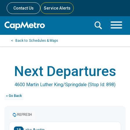
Contact Us
Service Alerts
Toggle
Search
Toggle
Search
Search
Schedules & Maps
Menu
Bar
Next Departures
4600 Martin Luther King/Springdale (Stop Id: 898)
« Go Back
REFRESH