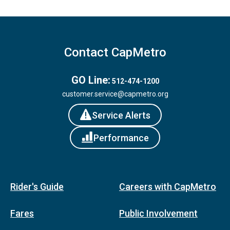
Contact CapMetro
GO Line:
512-474-1200
customer.service@capmetro.org
Service Alerts
Performance
Rider's Guide
Careers with CapMetro
Fares
Public Involvement