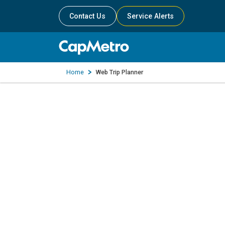
Contact Us
Service Alerts
Home
Web Trip Planner