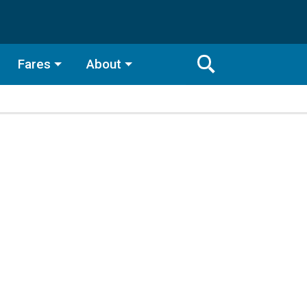
Fares
About
Toggle
Search
Search
Bar
Search