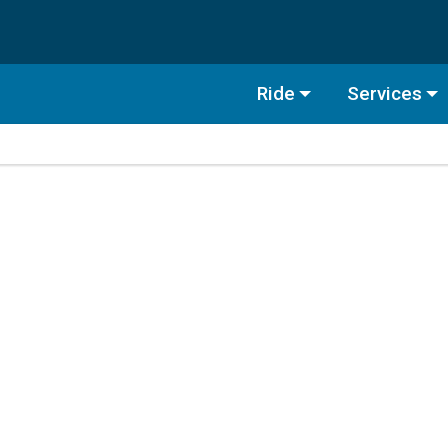
Ride
Services