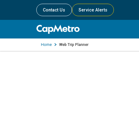
Contact Us
Service Alerts
Home
Web Trip Planner