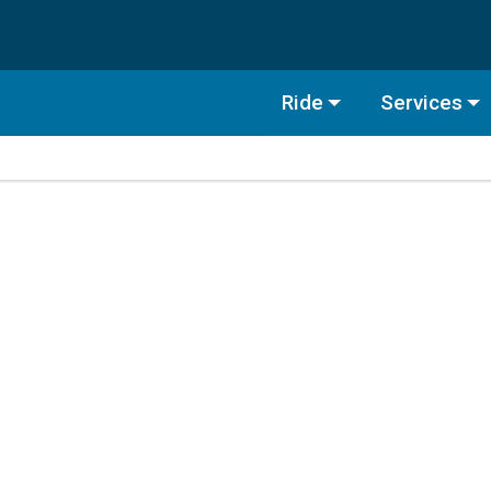
Ride
Services