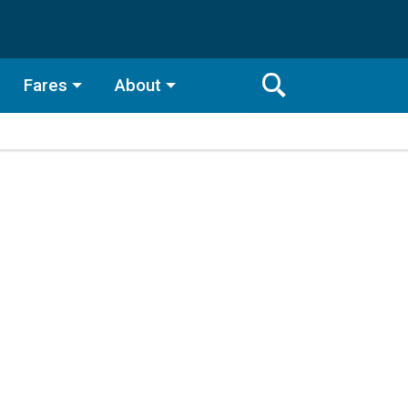
Fares
About
Toggle
Search
Search
Bar
Search