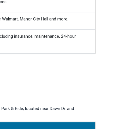
ces.
e Walmart, Manor City Hall and more.
cluding insurance, maintenance, 24-hour
Park & Ride, located near Dawn Dr. and