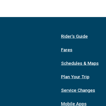
Rider's Guide
Fares
Schedules & Maps
Plan Your Trip
Service Changes
Mobile Apps