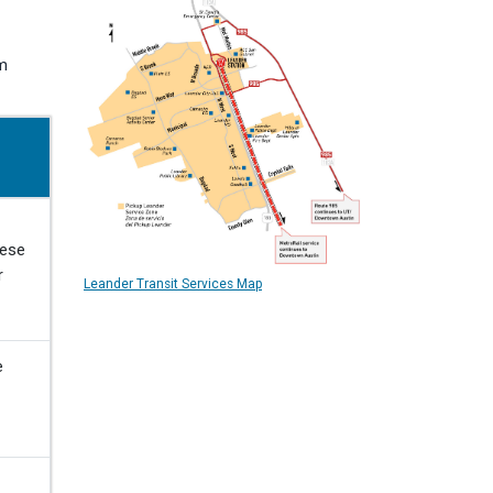
om
hese
r
Leander Transit Services Map
e