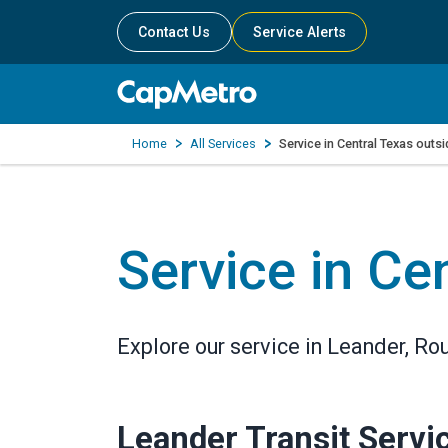
Contact Us
Service Alerts
Home
All Services
Service in Central Texas outs
Service in Ce
Explore our service in Leander, R
Leander Transit Servi