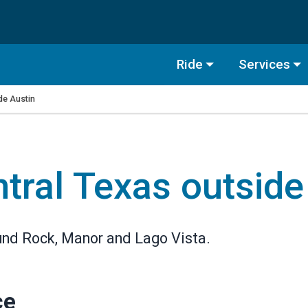
Ride
Services
ide Austin
ntral Texas outside
ound Rock, Manor and Lago Vista.
ce