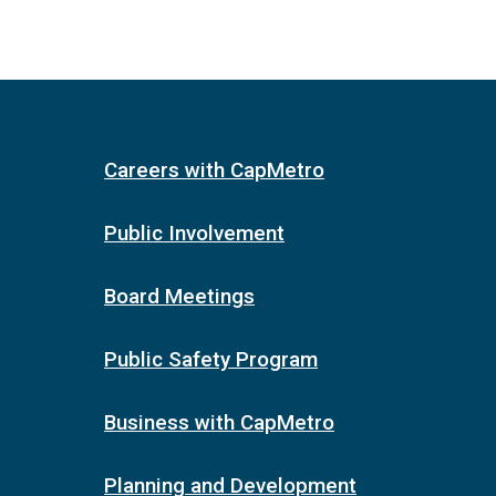
Careers with CapMetro
Public Involvement
Board Meetings
Public Safety Program
Business with CapMetro
Planning and Development