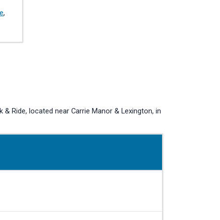
de
,
 Ride, located near Carrie Manor & Lexington, in