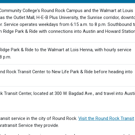
 Community College's Round Rock Campus and the Walmart at Louis
as the Outlet Mall, H-E-B Plus University, the Sunrise corridor, down
r. Service operates weekdays from 6:15 a.m. to 8 p.m. Southbound t
h Ridge Park & Ride with connections into Austin and Howard Station
idge Park & Ride to the Walmart at Lois Henna, with hourly service
8 p.m.
d Rock Transit Center to New Life Park & Ride before heading into
 Transit Center, located at 300 W. Bagdad Ave., and travel into Aust
nsit service in the city of Round Rock.
Visit the Round Rock Transit
atransit Service they provide.