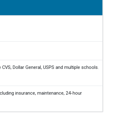
e CVS, Dollar General, USPS and multiple schools.
cluding insurance, maintenance, 24-hour