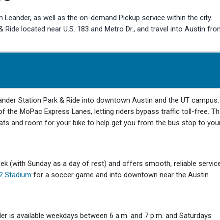
 Leander, as well as the on-demand Pickup service within the city.
Ride located near U.S. 183 and Metro Dr., and travel into Austin fr
ander Station Park & Ride into downtown Austin and the UT campus.
f the MoPac Express Lanes, letting riders bypass traffic toll-free. T
ats and room for your bike to help get you from the bus stop to you
k (with Sunday as a day of rest) and offers smooth, reliable servic
2 Stadium
for a soccer game and into downtown near the Austin
der is available weekdays between 6 a.m. and 7 p.m. and Saturdays