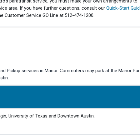
tro’s paratransit service, you must make your own arrangements to
ce area. If you have further questions, consult our
Quick-Start Gui
he Customer Service GO Line at 512-474-1200.
 Pickup services in Manor. Commuters may park at the Manor Park &
stin.
lgin, University of Texas and Downtown Austin.