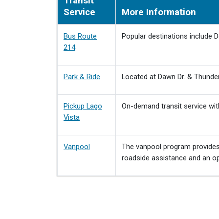
Transit
Service
More Information
Bus Route
Popular destinations include 
214
Park & Ride
Located at Dawn Dr. & Thunderb
Pickup Lago
On-demand transit service with
Vista
Vanpool
The vanpool program provides 
roadside assistance and an opt