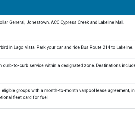
Dollar General, Jonestown, ACC Cypress Creek and Lakeline Mall.
ird in Lago Vista. Park your car and ride Bus Route 214 to Lakeline.
 curb-to-curb service within a designated zone. Destinations includ
eligible groups with a month-to-month vanpool lease agreement, in
ional fleet card for fuel.