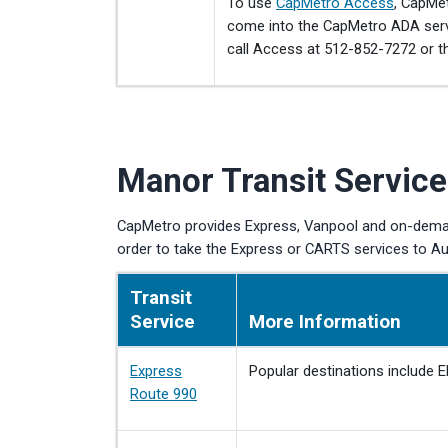
To use
CapMetro Access
, CapMe
come into the CapMetro ADA servi
call Access at 512-852-7272 or t
Manor Transit Service
CapMetro provides Express, Vanpool and on-demand
order to take the Express or CARTS services to Au
Transit
Service
More Information
Express
Popular destinations include E
Route 990