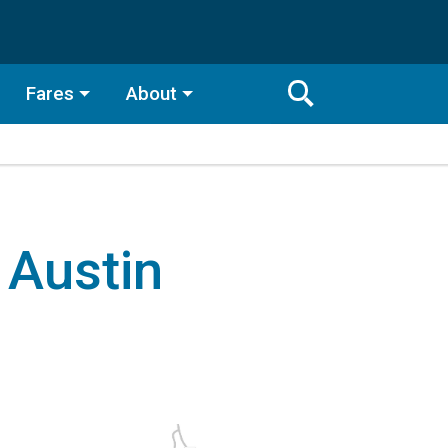
Fares
About
Toggle
Search
Search
Bar
Search
 Austin