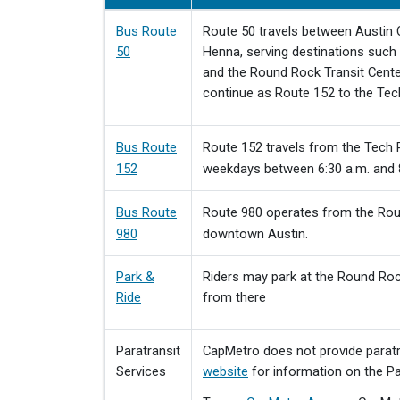
Bus Route
Route 50 travels between Austin
50
Henna, serving destinations such 
and the Round Rock Transit Cente
continue as Route 152 to the Tec
Bus Route
Route 152 travels from the Tech R
152
weekdays between 6:30 a.m. and 
Bus Route
Route 980 operates from the Roun
980
downtown Austin.
Park &
Riders may park at the Round Rock
Ride
from there
Paratransit
CapMetro does not provide paratra
Services
website
for information on the Par