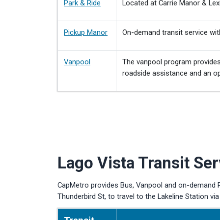
Park & Ride
Located at Carrie Manor & Lex
Pickup Manor
On-demand transit service wit
Vanpool
The vanpool program provides 
roadside assistance and an opt
Lago Vista Transit Ser
CapMetro provides Bus, Vanpool and on-demand Pic
Thunderbird St, to travel to the Lakeline Station via