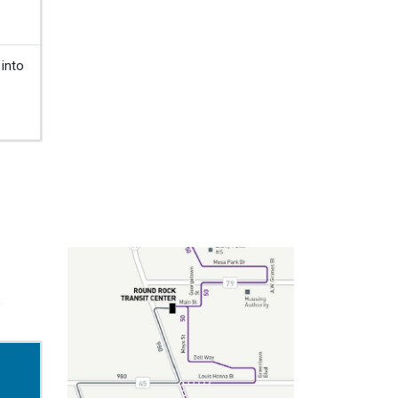
 into
,