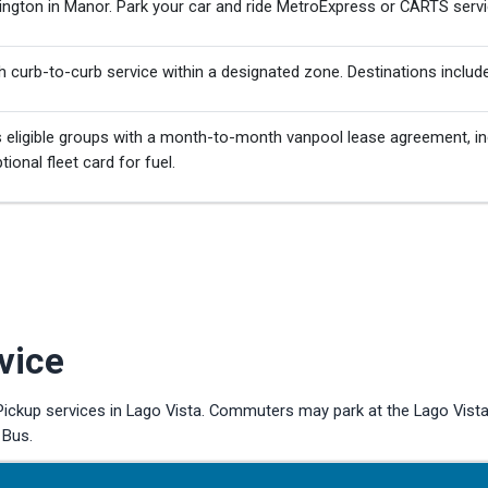
ington in Manor. Park your car and ride MetroExpress or CARTS servi
h curb-to-curb service within a designated zone. Destinations includ
eligible groups with a month-to-month vanpool lease agreement, in
ional fleet card for fuel.
vice
kup services in Lago Vista. Commuters may park at the Lago Vista 
 Bus.