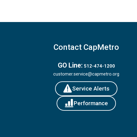
Contact CapMetro
GO Line:
512-474-1200
customer.service@capmetro.org
Service Alerts
Performance