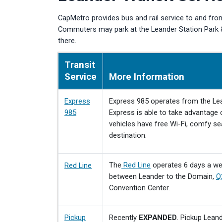
CapMetro provides bus and rail service to and from
Commuters may park at the Leander Station Park & 
there.
Transit
Service
More Information
Express
Express 985 operates from the Le
985
Express is able to take advantage o
vehicles have free Wi-Fi, comfy se
destination.
The
Red Line
operates 6 days a wee
Red Line
between Leander to the Domain,
Q
Convention Center.
Pickup
Recently
EXPANDED
. Pickup Lean