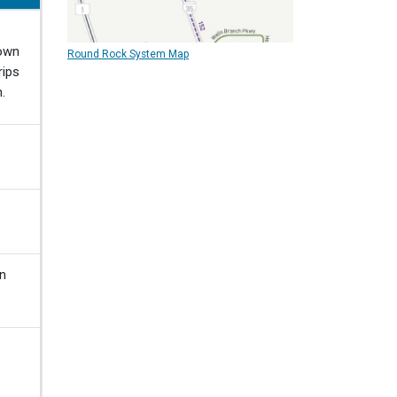
town
Round Rock System Map
rips
.
in