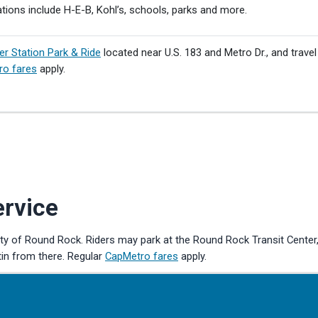
tions include H-E-B, Kohl’s, schools, parks and more.
er Station Park & Ride
located near U.S. 183 and Metro Dr., and travel
ro fares
apply.
ervice
ity of Round Rock. Riders may park at the Round Rock Transit Center
tin from there. Regular
CapMetro fares
apply.