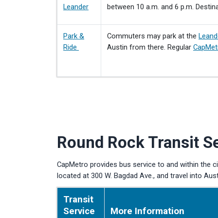
Leander
between 10 a.m. and 6 p.m. Destina
Park &
Commuters may park at the
Leand
Ride
Austin from there. Regular
CapMet
Round Rock Transit S
CapMetro provides bus service to and within the c
located at 300 W. Bagdad Ave., and travel into Aus
Transit
Service
More Information