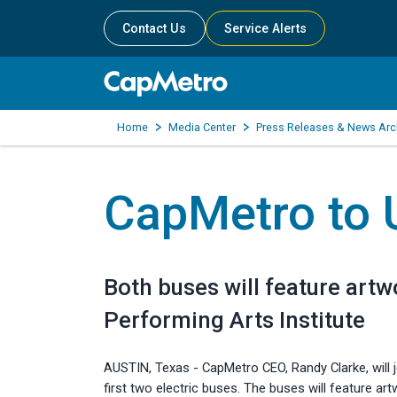
Contact Us
Service Alerts
Home
Media Center
Press Releases & News Arc
CapMetro to U
Both buses will feature art
Performing Arts Institute
AUSTIN, Texas - CapMetro CEO, Randy Clarke, will 
first two electric buses. The buses will feature a