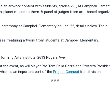
e an artwork contest with students, grades 2-5, at Campbell Element
er planet means to them. A panel of judges from arts-based organiz
 a ceremony at Campbell Elementary on Jan. 22, details below. The bus
 buses, featuring artwork from students at Campbell Elementary.
forming Arts Institute, 2613 Rogers Ave.
 at the event, as will Mayor Pro Tem Delia Garza and Proterra Presid
, which is an important part of the
Project Connect
transit vision.
# # #