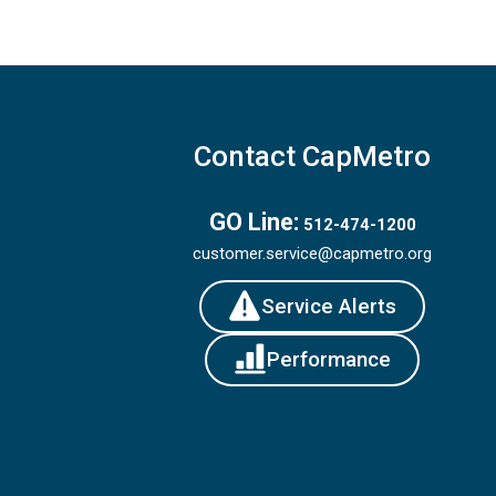
Contact CapMetro
GO Line:
512-474-1200
customer.service@capmetro.org
Service Alerts
Performance