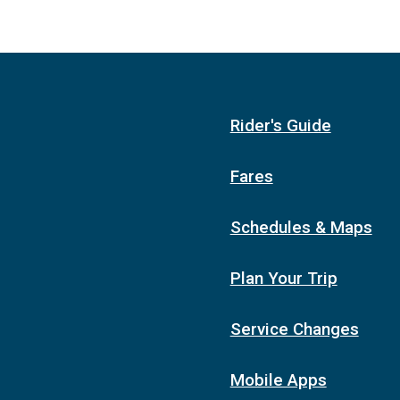
Rider's Guide
Fares
Schedules & Maps
Plan Your Trip
Service Changes
Mobile Apps