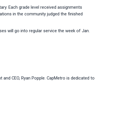
ary. Each grade level received assignments
ations in the community judged the finished
es will go into regular service the week of Jan.
ent and CEO, Ryan Popple. CapMetro is dedicated to