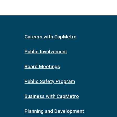
Careers with CapMetro
Public Involvement
Board Meetings
Public Safety Program
Business with CapMetro
Planning and Development