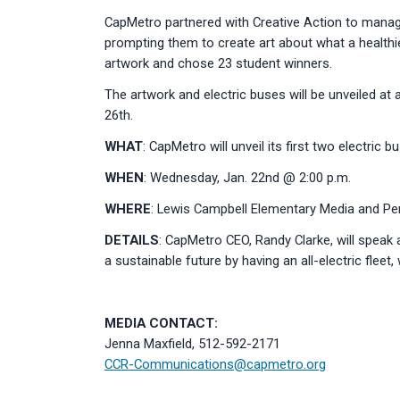
CapMetro partnered with Creative Action to manag
prompting them to create art about what a healthi
artwork and chose 23 student winners.
The artwork and electric buses will be unveiled at
26th.
WHAT
: CapMetro will unveil its first two electric
WHEN
: Wednesday, Jan. 22nd @ 2:00 p.m.
WHERE
: Lewis Campbell Elementary Media and Per
DETAILS
: CapMetro CEO, Randy Clarke, will speak
a sustainable future by having an all-electric fleet
MEDIA CONTACT:
Jenna Maxfield, 512-592-2171
CCR-Communications@capmetro.org