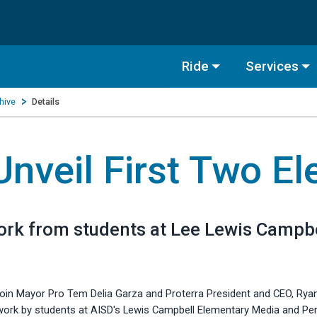
Ride
Services
hive
Details
nveil First Two El
work from students at Lee Lewis Camp
join Mayor Pro Tem Delia Garza and Proterra President and CEO, Ryan 
rtwork by students at AISD's Lewis Campbell Elementary Media and Per