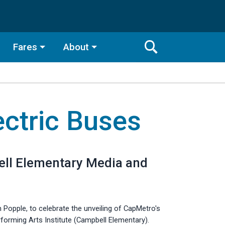
Fares
About
Toggle
Search
Search
Bar
ectric Buses
Search
bell Elementary Media and
Popple, to celebrate the unveiling of CapMetro's
forming Arts Institute (Campbell Elementary).