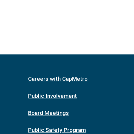
Careers with CapMetro
Public Involvement
Board Meetings
Public Safety Program