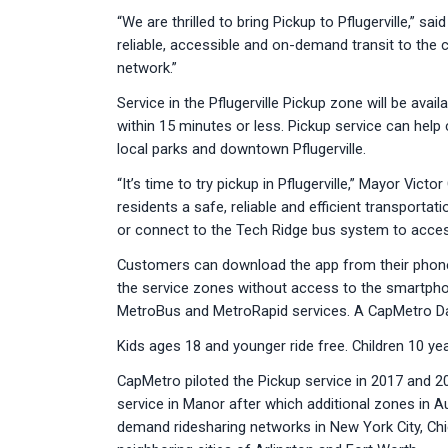
“We are thrilled to bring Pickup to Pflugerville,” s
reliable, accessible and on-demand transit to the 
network.”
Service in the Pflugerville Pickup zone will be av
within 15 minutes or less. Pickup service can help 
local parks and downtown Pflugerville.
“It’s time to try pickup in Pflugerville,” Mayor Vic
residents a safe, reliable and efficient transporta
or connect to the Tech Ridge bus system to access ad
Customers can download the app from their phone
the service zones without access to the smartpho
MetroBus and MetroRapid services. A CapMetro Day
Kids ages 18 and younger ride free. Children 10 y
CapMetro piloted the Pickup service in 2017 and 2
service in Manor after which additional zones in 
demand ridesharing networks in New York City, Chi