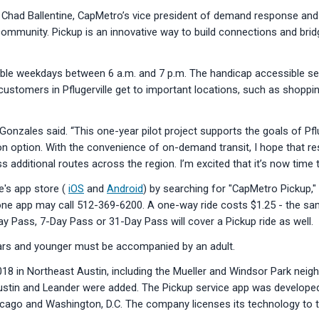
aid Chad Ballentine, CapMetro’s vice president of demand response and 
community. Pickup is an innovative way to build connections and bridg
ailable weekdays between 6 a.m. and 7 p.m. The handicap accessible se
customers in Pflugerville get to important locations, such as shopping 
tor Gonzales said. “This one-year pilot project supports the goals of Pf
tion option. With the convenience of on-demand transit, I hope that r
ditional routes across the region. I’m excited that it’s now time to g
's app store (
iOS
and
Android
) by searching for "CapMetro Pickup," 
ne app may call 512-369-6200. A one-way ride costs $1.25 - the sam
 Pass, 7-Day Pass or 31-Day Pass will cover a Pickup ride as well.
ears and younger must be accompanied by an adult.
018 in Northeast Austin, including the Mueller and Windsor Park nei
Austin and Leander were added. The Pickup service app was developed
cago and Washington, D.C. The company licenses its technology to tra