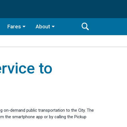
Fares
About
Toggle
Search
Search
Bar
vice to
Search
ing on-demand public transportation to the City. The
om the smartphone app or by calling the Pickup