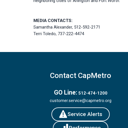
neighboring cities of Arlington and Fort Worth.
MEDIA CONTACTS:
Samantha Alexander, 512-592-2171
Terri Toledo, 737-222-4474
Contact CapMetro
GO Line:
512-474-1200
customer.service@capmetro.org
Service Alerts