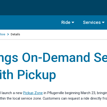
Ride
Services
hive
Details
ngs On-Demand Ser
ith Pickup
l launch a new
Pickup Zone
in Pflugerville beginning March 23, bring
in the local service zone. Customers can request a ride directly fr