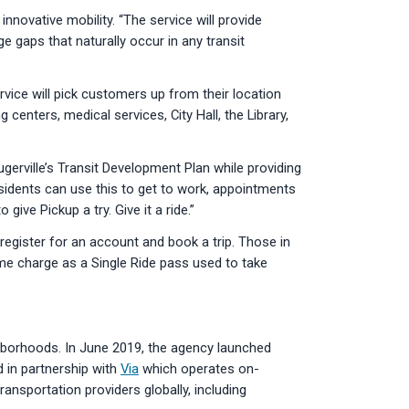
innovative mobility. “The service will provide
e gaps that naturally occur in any transit
rvice will pick customers up from their location
centers, medical services, City Hall, the Library,
lugerville’s Transit Development Plan while providing
esidents can use this to get to work, appointments
ive Pickup a try. Give it a ride.”
register for an account and book a trip. Those in
e charge as a Single Ride pass used to take
ghborhoods. In June 2019, the agency launched
 in partnership with
Via
which operates on-
nsportation providers globally, including