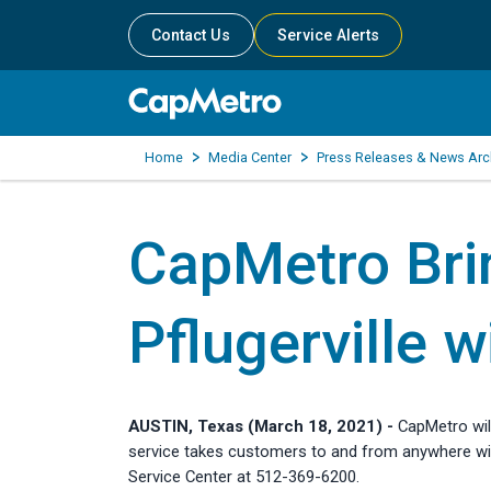
Contact Us
Service Alerts
Home
Media Center
Press Releases & News Arc
CapMetro Bri
Pflugerville w
AUSTIN, Texas (March 18, 2021) -
CapMetro wil
service takes customers to and from anywhere with
Service Center at 512-369-6200.