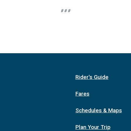
# # #
Rider's Guide
Fares
Schedules & Maps
Plan Your Trip