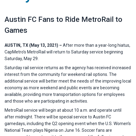
Austin FC Fans to Ride MetroRail to
Games
AUSTIN, TX (May 13, 2021) –
After more than a year-long hiatus,
CapMetro’s MetroRail will return to Saturday service beginning
Saturday, May 29.
Saturday rail service returns as the agency has received increased
interest from the community for weekend rail options. The
additional service will better meet the needs of the improving local
economy as more weekend and public events are becoming
available, providing more transportation options for employees
and those who are participating in activities.
MetroRail service will begin at about 10 a.m. and operate until
after midnight. There will be special service to Austin FC
gamedays, including the Q2 opening event when the U.S. Women’s
National Team plays Nigeria on June 16. Soccer fans are