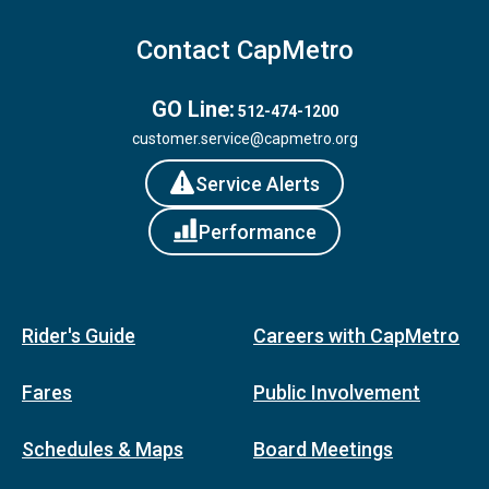
Contact CapMetro
GO Line:
512-474-1200
customer.service@capmetro.org
Service Alerts
Performance
Rider's Guide
Careers with CapMetro
Fares
Public Involvement
Schedules & Maps
Board Meetings