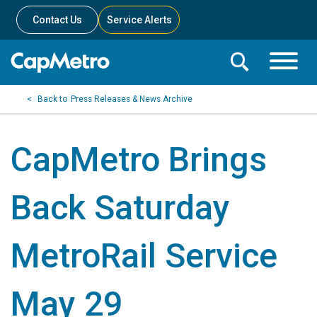
Contact Us
Service Alerts
Toggle
Search
Toggle
Search
Search
Press Releases & News Archive
Menu
Bar
CapMetro Brings
Back Saturday
MetroRail Service
May 29