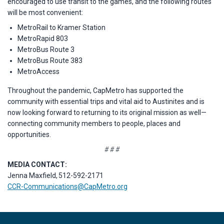
encouraged to use transit to the games, and the following routes
will be most convenient:
MetroRail to Kramer Station
MetroRapid 803
MetroBus Route 3
MetroBus Route 383
MetroAccess
Throughout the pandemic, CapMetro has supported the
community with essential trips and vital aid to Austinites and is
now looking forward to returning to its original mission as well—
connecting community members to people, places and
opportunities.
# # #
MEDIA CONTACT:
Jenna Maxfield, 512-592-2171
CCR-Communications@CapMetro.org