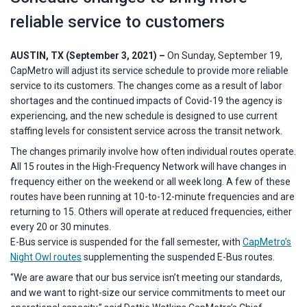
reliable service to customers
AUSTIN, TX (September 3, 2021) –
On Sunday, September 19,
CapMetro will adjust its service schedule to provide more reliable
service to its customers. The changes come as a result of labor
shortages and the continued impacts of Covid-19 the agency is
experiencing, and the new schedule is designed to use current
staffing levels for consistent service across the transit network.
The changes primarily involve how often individual routes operate.
All 15 routes in the High-Frequency Network will have changes in
frequency either on the weekend or all week long. A few of these
routes have been running at 10-to-12-minute frequencies and are
returning to 15. Others will operate at reduced frequencies, either
every 20 or 30 minutes.
E-Bus service is suspended for the fall semester, with
CapMetro’s
Night Owl routes
supplementing the suspended E-Bus routes.
“We are aware that our bus service isn’t meeting our standards,
and we want to right-size our service commitments to meet our