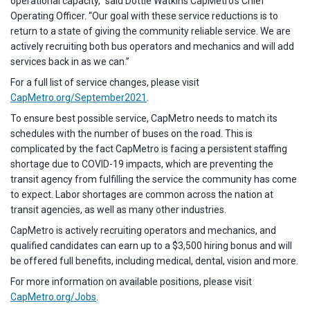
operational capacity,” said Dottie Watkins CapMetro’s Chief
Operating Officer. “Our goal with these service reductions is to
return to a state of giving the community reliable service. We are
actively recruiting both bus operators and mechanics and will add
services back in as we can.”
For a full list of service changes, please visit
CapMetro.org/September2021
.
To ensure best possible service, CapMetro needs to match its
schedules with the number of buses on the road. This is
complicated by the fact CapMetro is facing a persistent staffing
shortage due to COVID-19 impacts, which are preventing the
transit agency from fulfilling the service the community has come
to expect. Labor shortages are common across the nation at
transit agencies, as well as many other industries.
CapMetro is actively recruiting operators and mechanics, and
qualified candidates can earn up to a $3,500 hiring bonus and will
be offered full benefits, including medical, dental, vision and more.
For more information on available positions, please visit
CapMetro.org/Jobs
.