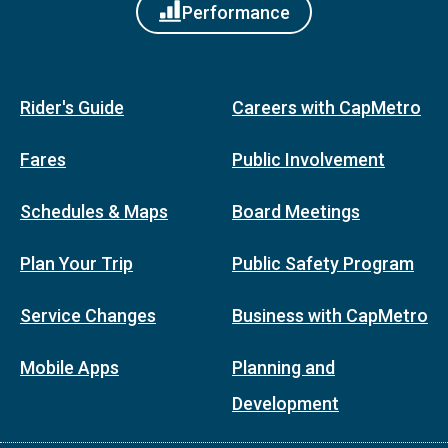
Performance
Rider's Guide
Careers with CapMetro
Fares
Public Involvement
Schedules & Maps
Board Meetings
Plan Your Trip
Public Safety Program
Service Changes
Business with CapMetro
Mobile Apps
Planning and
Development