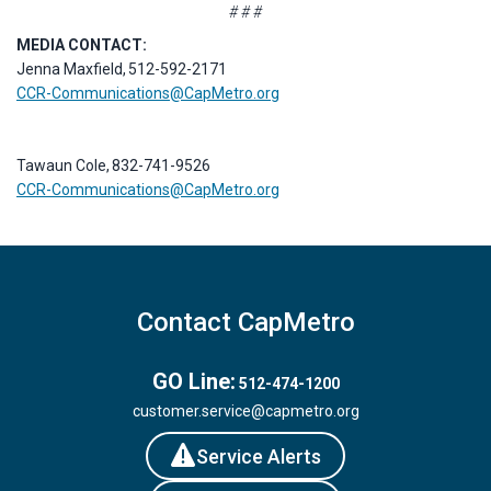
# # #
MEDIA CONTACT:
Jenna Maxfield, 512-592-2171
CCR-Communications@CapMetro.org
Tawaun Cole, 832-741-9526
CCR-Communications@CapMetro.org
Contact CapMetro
GO Line:
512-474-1200
customer.service@capmetro.org
Service Alerts