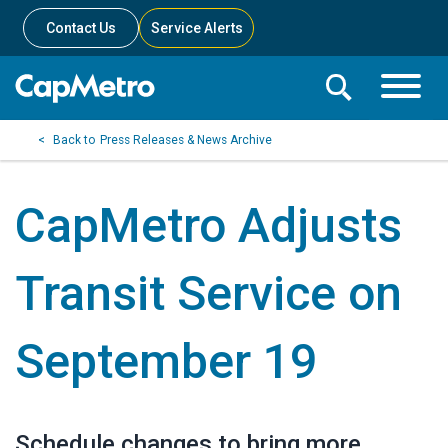
Contact Us
Service Alerts
Toggle
Search
Toggle
Search
Search
Press Releases & News Archive
Menu
Bar
CapMetro Adjusts
Transit Service on
September 19
Schedule changes to bring more