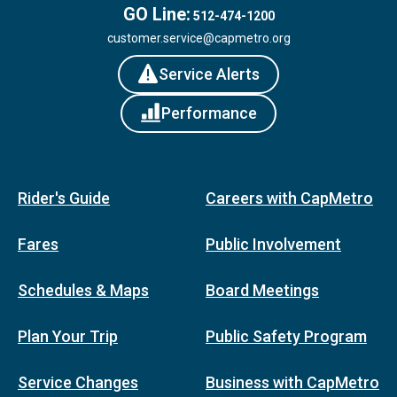
GO Line:
512-474-1200
customer.service@capmetro.org
Service Alerts
Performance
Rider's Guide
Careers with CapMetro
Fares
Public Involvement
Schedules & Maps
Board Meetings
Plan Your Trip
Public Safety Program
Service Changes
Business with CapMetro