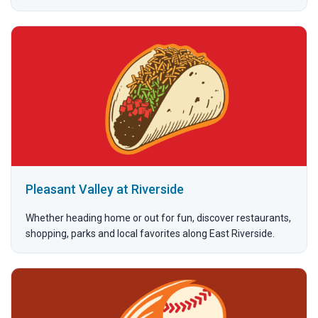
Pleasant Valley at Riverside
Whether heading home or out for fun, discover restaurants,
shopping, parks and local favorites along East Riverside.