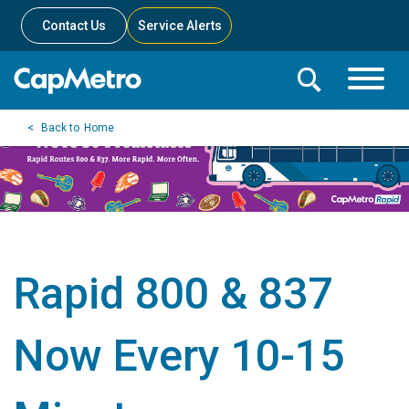
Contact Us
Service Alerts
Toggle
Search
Toggle
Search
Search
Home
Menu
Bar
Rapid 800 & 837
Now Every 10-15