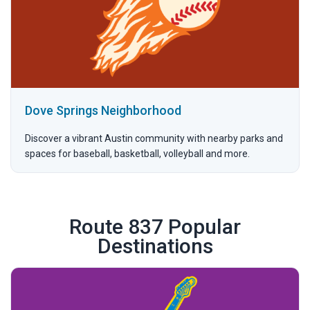
Dove Springs Neighborhood
Discover a vibrant Austin community with nearby parks and
spaces for baseball, basketball, volleyball and more.
Route 837 Popular
Destinations