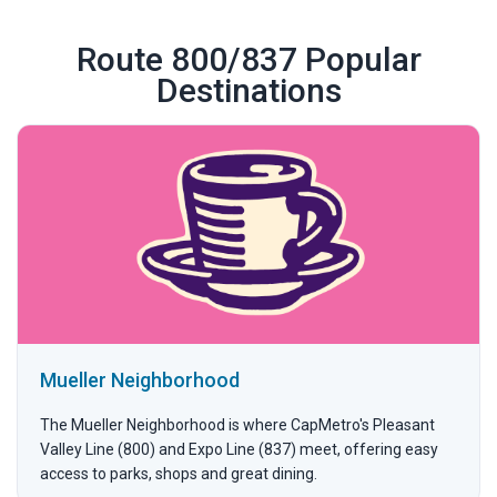
Route 800/837 Popular
Destinations
Mueller Neighborhood
The Mueller Neighborhood is where CapMetro's Pleasant
Valley Line (800) and Expo Line (837) meet, offering easy
access to parks, shops and great dining.