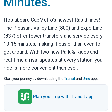
Minutes.
Hop aboard CapMetro's newest Rapid lines!
The Pleasant Valley Line (800) and Expo Line
(837) offer fewer transfers and service every
10-15 minutes, making it easier than even to
get around. With two new Park & Rides and
real-time arrival updates at every station, your
ride is more convenient than ever.
Start your journey by downloading the
Transit
and
Umo
apps.
Plan your trip with Transit app.