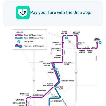
Pay your fare with the Umo app.