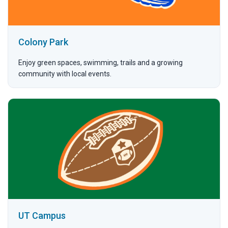
Colony Park
Enjoy green spaces, swimming, trails and a growing
community with local events.
UT Campus