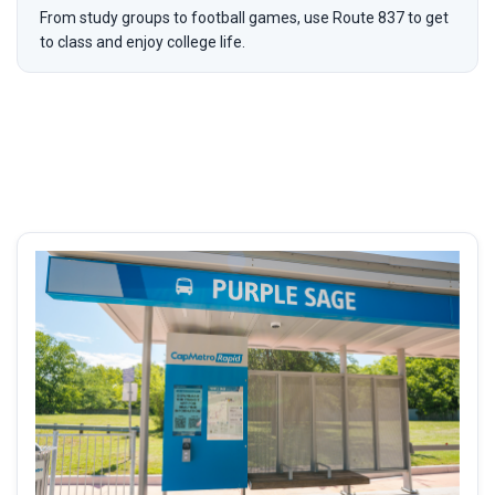
From study groups to football games, use Route 837 to get
to class and enjoy college life.