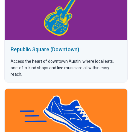
Republic Square (Downtown)
Access the heart of downtown Austin, where local eats,
one-of-a-kind shops and live music are all within easy
reach.