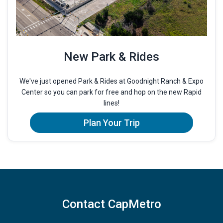
New Park & Rides
We've just opened Park & Rides at Goodnight Ranch & Expo
Center so you can park for free and hop on the new Rapid
lines!
Plan Your Trip
Contact CapMetro