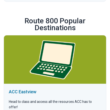
Route 800 Popular
Destinations
ACC Eastview
Head to class and access all the resources ACC has to
offer!