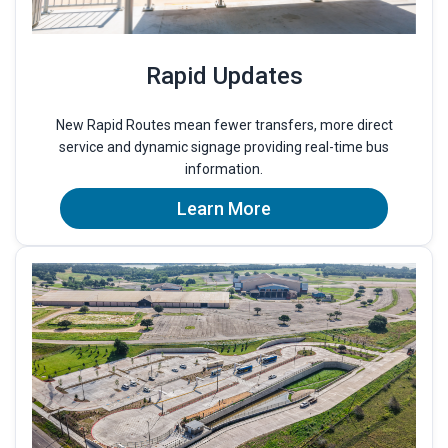
Rapid Updates
New Rapid Routes mean fewer transfers, more direct
service and dynamic signage providing real-time bus
information.
Learn More