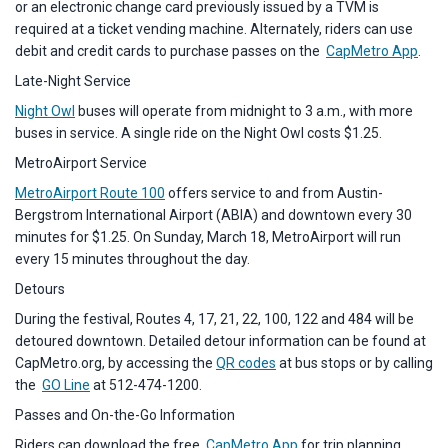
or an electronic change card previously issued by a TVM is
required at a ticket vending machine. Alternately, riders can use
debit and credit cards to purchase passes on the
CapMetro App
.
Late-Night Service
Night Owl
buses will operate from midnight to 3 a.m., with more
buses in service. A single ride on the Night Owl costs $1.25.
MetroAirport Service
MetroAirport Route 100
offers service to and from Austin-
Bergstrom International Airport (ABIA) and downtown every 30
minutes for $1.25. On Sunday, March 18, MetroAirport will run
every 15 minutes throughout the day.
Detours
During the festival, Routes 4, 17, 21, 22, 100, 122 and 484 will be
detoured downtown. Detailed detour information can be found at
CapMetro.org, by accessing the
QR codes
at bus stops or by calling
the
GO Line
at 512-474-1200.
Passes and On-the-Go Information
Riders can download the free
CapMetro App
for trip planning,