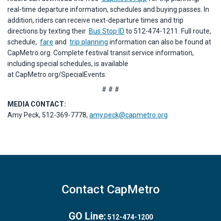
real-time departure information, schedules and buying passes. In
addition, riders can receive next-departure times and trip
directions by texting their
Bus Stop ID
to 512-474-1211. Full route,
schedule,
fare
and
trip planning
information can also be found at
CapMetro.org. Complete festival transit service information,
including special schedules, is available
at CapMetro.org/SpecialEvents.
# # #
MEDIA CONTACT:
Amy Peck, 512-369-7778,
amy.peck@capmetro.org
Contact CapMetro
GO Line:
512-474-1200