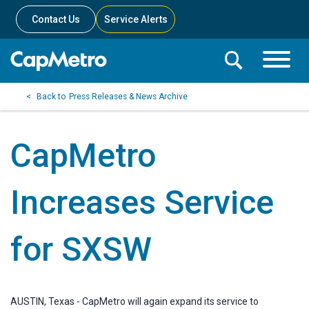
Contact Us
Service Alerts
Toggle
Search
Toggle
Search
Search
Press Releases & News Archive
Menu
Bar
CapMetro
Increases Service
for SXSW
AUSTIN, Texas - CapMetro will again expand its service to