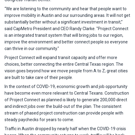
“We are listening to the community and hear that people want to
improve mobility in Austin and our surrounding areas. It will not get
substantially better without a significant investment in transit,”
said CapMetro President and CEO Randy Clarke. "Project Connect
is an integrated transit system that will bring jobs to our region,
improve the environment and better connect people so everyone
can thrive in our community."
Project Connect will expand transit capacity and offer more
choices, better connecting the entire Central Texas region. The
vision goes beyond how we move people from A to Z; great cities
are built to take care of their people.
In the context of COVID-19, economic growth and job opportunity
have become even more relevant to Central Texans. Construction
of Project Connect as planned is likely to generate 200,000 direct
and indirect jobs over the build-out of the plan. The consistent
stream of phased project construction can provide people with
steady paychecks for years to come.
Traffic in Austin dropped by nearly half when the COVID-19 crisis