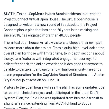
AUSTIN, Texas - CapMetro invites Austin residents to attend the
Project Connect Virtual Open House. The virtual open house is
designed to welcome a new round of feedback to the Project
Connect plan; a plan that has been 20 years in the making and
since 2018, has engaged more than 40,000 people.
The virtual open house will allow visitors to choose their own path
to learn more about the project. From a quick high-level look at the
overall plan for those with limited time, to in-depth sections about
the system features with integrated engagement surveys to
collect feedback, the online experience is designed for anyone to
be able to partake. It and upcoming virtual community meetings
are in preparation for the CapMetro Board of Directors and Austin
City Council joint session on June 10.
Visitors to the open house will see the plan has some updates due
to recent technical analysis and public input. In the latest Draft
System Plan, the Gold Line was updated from bus rapid transit to
a light rail service, extending from ACC Highland to South
Congress Transit Center.