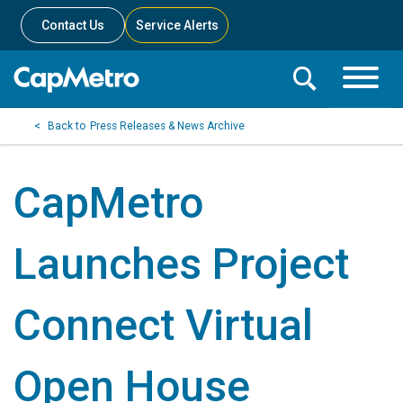
Contact Us
Service Alerts
Toggle
Search
Toggle
Search
Search
Press Releases & News Archive
Menu
Bar
CapMetro
Launches Project
Connect Virtual
Open House