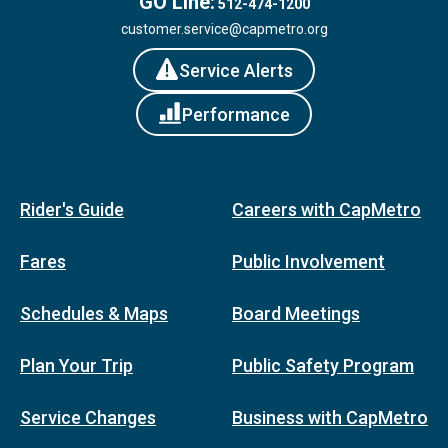
GO Line:
512-474-1200
customer.service@capmetro.org
Service Alerts
Performance
Rider's Guide
Careers with CapMetro
Fares
Public Involvement
Schedules & Maps
Board Meetings
Plan Your Trip
Public Safety Program
Service Changes
Business with CapMetro