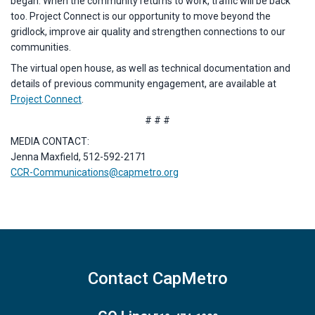
began. When the community returns to work, traffic will be back
too. Project Connect is our opportunity to move beyond the
gridlock, improve air quality and strengthen connections to our
communities.
The virtual open house, as well as technical documentation and
details of previous community engagement, are available at
Project Connect
.
# # #
MEDIA CONTACT:
Jenna Maxfield, 512-592-2171
CCR-Communications@capmetro.org
Contact CapMetro