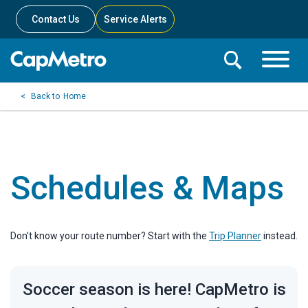
Contact Us
Service Alerts
Toggle
Search
Toggle
Search
Search
Home
Menu
Bar
Schedules & Maps
Don't know your route number? Start with the
Trip Planner
instead.
Soccer season is here! CapMetro is