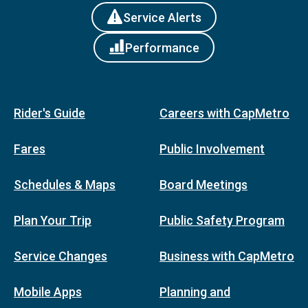
Service Alerts
Performance
Rider's Guide
Careers with CapMetro
Fares
Public Involvement
Schedules & Maps
Board Meetings
Plan Your Trip
Public Safety Program
Service Changes
Business with CapMetro
Mobile Apps
Planning and