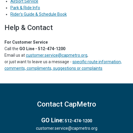
Airport Service
Park & Ride Info
Rider's Guide & Schedule Book
Help & Contact
For Customer Service
Call the
GO Line - 512-474-1200
Email us at
customer.service@capmetro.org
,
or just want to leave us a message -
specific route information,
comments, compliments, suggestions or complaints
Contact CapMetro
GO Line:
512-474-1200
customer.service@capmetro.org