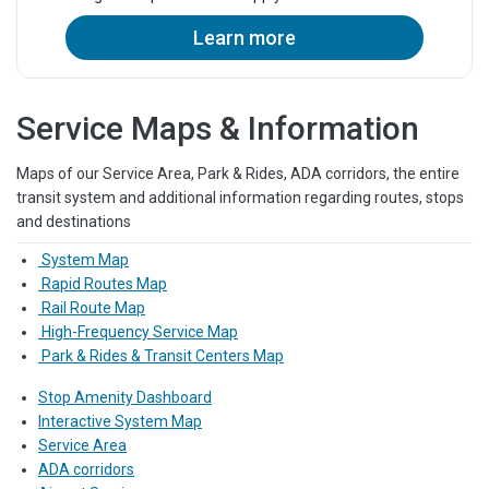
Learn more
Service Maps & Information
Maps of our Service Area, Park & Rides, ADA corridors, the entire
transit system and additional information regarding routes, stops
and destinations
System Map
Rapid Routes Map
Rail Route Map
High-Frequency Service Map
Park & Rides & Transit Centers Map
Stop Amenity Dashboard
Interactive System Map
Service Area
ADA corridors