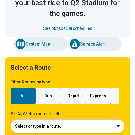
your best ride to Q2 Stadium for
the games.
See our special schedules
System Map
Service Alert
Select a Route
Filter Routes by type:
All
Bus
Rapid
Express
Rail
All CapMetro routes 1-990
Select or type in a route…