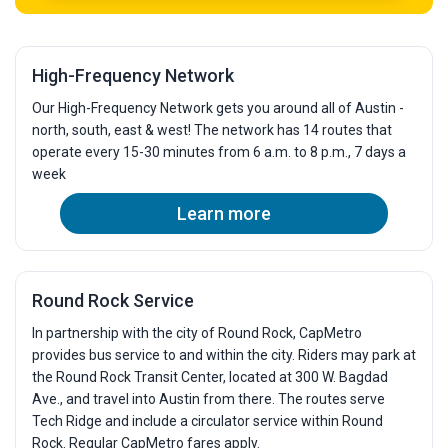
High-Frequency Network
Our High-Frequency Network gets you around all of Austin -
north, south, east & west! The network has 14 routes that
operate every 15-30 minutes from 6 a.m. to 8 p.m., 7 days a
week
Learn more
Round Rock Service
In partnership with the city of Round Rock, CapMetro
provides bus service to and within the city. Riders may park at
the Round Rock Transit Center, located at 300 W. Bagdad
Ave., and travel into Austin from there. The routes serve
Tech Ridge and include a circulator service within Round
Rock. Regular CapMetro fares apply.