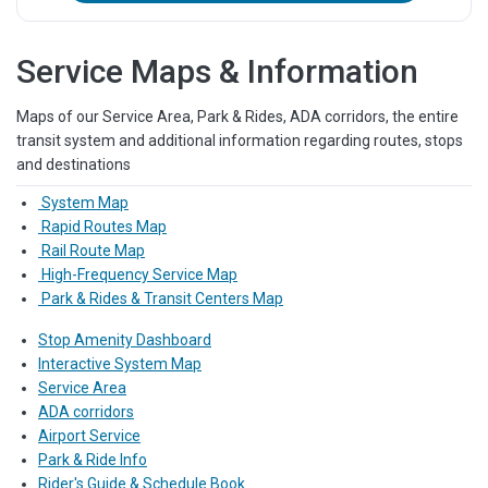
Service Maps & Information
Maps of our Service Area, Park & Rides, ADA corridors, the entire
transit system and additional information regarding routes, stops
and destinations
System Map
Rapid Routes Map
Rail Route Map
High-Frequency Service Map
Park & Rides & Transit Centers Map
Stop Amenity Dashboard
Interactive System Map
Service Area
ADA corridors
Airport Service
Park & Ride Info
Rider's Guide & Schedule Book