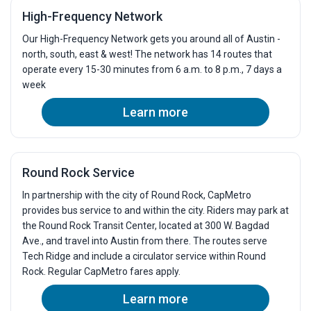
High-Frequency Network
Our High-Frequency Network gets you around all of Austin -
north, south, east & west! The network has 14 routes that
operate every 15-30 minutes from 6 a.m. to 8 p.m., 7 days a
week
Learn more
Round Rock Service
In partnership with the city of Round Rock, CapMetro
provides bus service to and within the city. Riders may park at
the Round Rock Transit Center, located at 300 W. Bagdad
Ave., and travel into Austin from there. The routes serve
Tech Ridge and include a circulator service within Round
Rock. Regular CapMetro fares apply.
Learn more