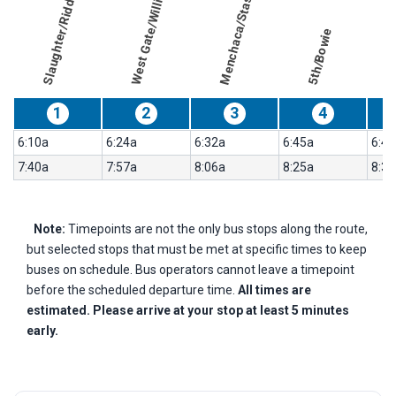
West Gate/William Cannon
Menchaca/Stassney
Slaughter/Riddle
results
Weekday
for
5th/Bowie
103-
Manchaca
Flyer
1
2
3
4
6:10a
6:24a
6:32a
6:45a
6:49
7:40a
7:57a
8:06a
8:25a
8:30
Note:
Timepoints are not the only bus stops along the route,
but selected stops that must be met at specific times to keep
buses on schedule. Bus operators cannot leave a timepoint
before the scheduled departure time.
All times are
estimated. Please arrive at your stop at least 5 minutes
early.