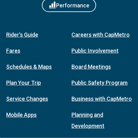
Performance
Rider's Guide
Careers with CapMetro
Fares
Public Involvement
Schedules & Maps
Board Meetings
Plan Your Trip
Public Safety Program
Service Changes
Business with CapMetro
Mobile Apps
Planning and
Development