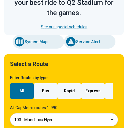
your best ride to Q2 Stadium for
the games.
See our special schedules
System Map
Service Alert
Select a Route
Filter Routes by type:
All
Bus
Rapid
Express
Rail
All CapMetro routes 1-990
103 - Manchaca Flyer