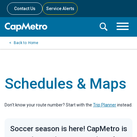
Contact Us
Service Alerts
Toggle
Search
Toggle
Search
Search
Home
Menu
Bar
Schedules & Maps
Don't know your route number? Start with the
Trip Planner
instead.
Soccer season is here! CapMetro is