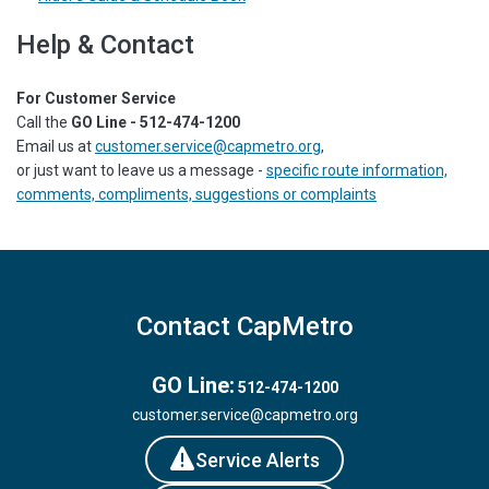
Help & Contact
For Customer Service
Call the
GO Line - 512-474-1200
Email us at
customer.service@capmetro.org
,
or just want to leave us a message -
specific route information,
comments, compliments, suggestions or complaints
Contact CapMetro
GO Line:
512-474-1200
customer.service@capmetro.org
Service Alerts