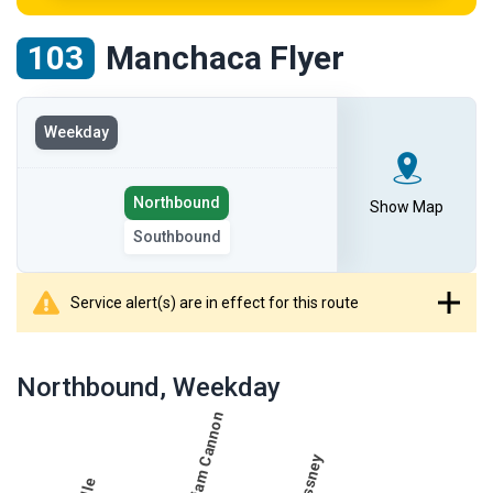
103
Manchaca Flyer
View
Weekday
the
route
Select
on
Northbound
Show Map
the
the
Southbound
route
selected
direction
day
Service alert(s) are in effect for this route
showing
route
Northbound
, Weekday
table
showing
results
table
for
route
Northbound,