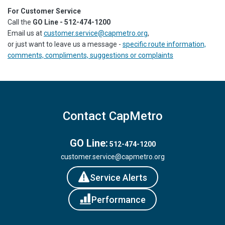
For Customer Service
Call the
GO Line - 512-474-1200
Email us at
customer.service@capmetro.org
,
or just want to leave us a message -
specific route information,
comments, compliments, suggestions or complaints
Contact CapMetro
GO Line:
512-474-1200
customer.service@capmetro.org
Service Alerts
Performance