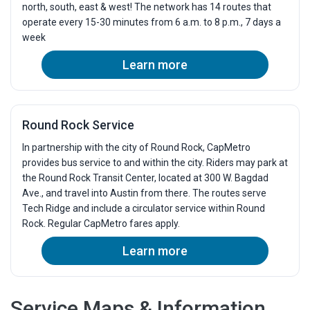
north, south, east & west! The network has 14 routes that
7:02p
7:24p
operate every 15-30 minutes from 6 a.m. to 8 p.m., 7 days a
week
7:37p
7:55p
8:12p
8:30p
Learn more
8:47p
9:05p
9:22p
9:40p
9:57p
10:15p
Round Rock Service
10:30p
10:48p
In partnership with the city of Round Rock, CapMetro
provides bus service to and within the city. Riders may park at
the Round Rock Transit Center, located at 300 W. Bagdad
Ave., and travel into Austin from there. The routes serve
Tech Ridge and include a circulator service within Round
Rock. Regular CapMetro fares apply.
Learn more
Service Maps & Information