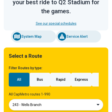
your best ride to Q2 Stadium for
the games.
See our special schedules
System Map
Service Alert
Select a Route
Filter Routes by type:
All
Bus
Rapid
Express
Rail
All CapMetro routes 1-990
243 - Wells Branch