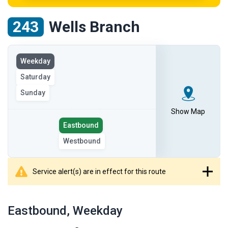
243
Wells Branch
View
Weekday
the
Saturday
route
on
Sunday
the
Show Map
selected
Select
Eastbound
day
the
Westbound
route
direction
Service alert(s) are in effect for this route
showing
route
Eastbound
, Weekday
table
showing
results