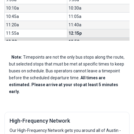
10:10a
10:30a
10:45a
11:05a
11:20a
11:40a
11:55a
12:15p
12:30p
12:50p
1:05p
1:25p
Note:
Timepoints are not the only bus stops along the route,
1:40p
2:00p
but selected stops that must be met at specific times to keep
2:15p
2:35p
buses on schedule. Bus operators cannot leave a timepoint
2:50p
3:10p
before the scheduled departure time.
All times are
3:25p
3:51p
estimated. Please arrive at your stop at least 5 minutes
early.
3:57p
4:23p
4:29p
4:55p
4:59p
5:25p
5:27p
5:53p
High-Frequency Network
5:57p
6:19p
Our High-Frequency Network gets you around all of Austin -
6:27p
6:49p