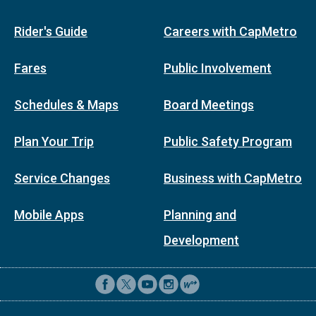
Rider's Guide
Careers with CapMetro
Fares
Public Involvement
Schedules & Maps
Board Meetings
Plan Your Trip
Public Safety Program
Service Changes
Business with CapMetro
Mobile Apps
Planning and
Development