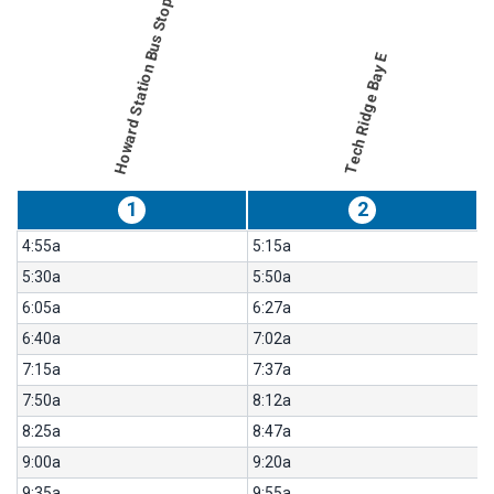
Howard Station Bus Stop
table
for
route
Eastbound,
Tech Ridge Bay E
results
Weekday
for
243-
Wells
Branch
1
2
4:55a
5:15a
5:30a
5:50a
6:05a
6:27a
6:40a
7:02a
7:15a
7:37a
7:50a
8:12a
8:25a
8:47a
9:00a
9:20a
9:35a
9:55a