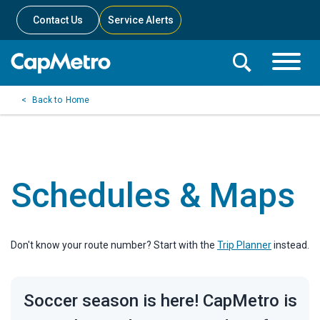
Contact Us
Service Alerts
Toggle
Search
Toggle
Search
Search
Home
Menu
Bar
Schedules & Maps
Don't know your route number? Start with the
Trip Planner
instead.
Soccer season is here! CapMetro is