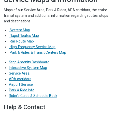
Maps of our Service Area, Park & Rides, ADA corridors, the entire
transit system and additional information regarding routes, stops
and destinations
System Map
Rapid Routes Map
Rail Route Map
High-Frequency Service Map
Park & Rides & Transit Centers Map
Stop Amenity Dashboard
Interactive System Map
Service Area
ADA corridors
Airport Service
Park & Ride Info
Rider's Guide & Schedule Book
Help & Contact