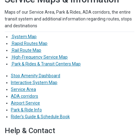
Maps of our Service Area, Park & Rides, ADA corridors, the entire
transit system and additional information regarding routes, stops
and destinations
System Map
Rapid Routes Map
Rail Route Map
High-Frequency Service Map
Park & Rides & Transit Centers Map
Stop Amenity Dashboard
Interactive System Map
Service Area
ADA corridors
Airport Service
Park & Ride Info
Rider's Guide & Schedule Book
Help & Contact