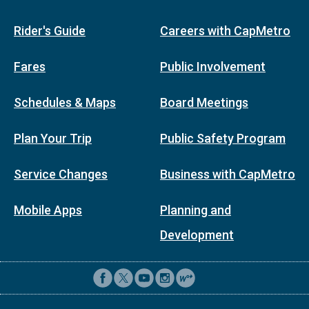
Rider's Guide
Careers with CapMetro
Fares
Public Involvement
Schedules & Maps
Board Meetings
Plan Your Trip
Public Safety Program
Service Changes
Business with CapMetro
Mobile Apps
Planning and
Development