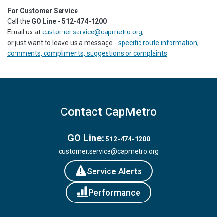
For Customer Service
Call the
GO Line - 512-474-1200
Email us at
customer.service@capmetro.org
,
or just want to leave us a message -
specific route information,
comments, compliments, suggestions or complaints
Contact CapMetro
GO Line:
512-474-1200
customer.service@capmetro.org
Service Alerts
Performance