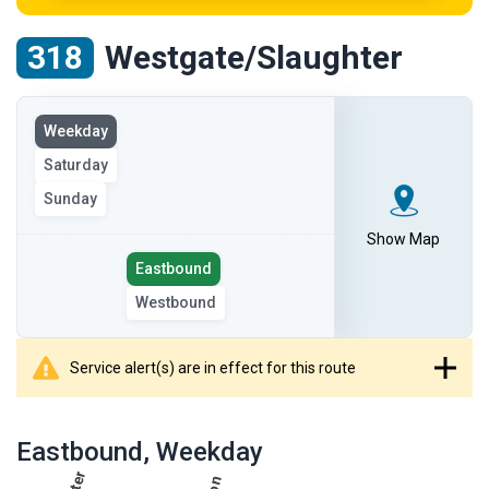
318
Westgate/Slaughter
View
Weekday
the
Saturday
route
on
Sunday
the
Show Map
selected
Select
Eastbound
day
the
Westbound
route
direction
Service alert(s) are in effect for this route
showing
route
Eastbound
, Weekday
table
showing
results