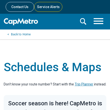
Contact Us
Service Alerts
Toggle
Search
Toggle
Search
Search
Home
Menu
Bar
Schedules & Maps
Don't know your route number? Start with the
Trip Planner
instead.
Soccer season is here! CapMetro is