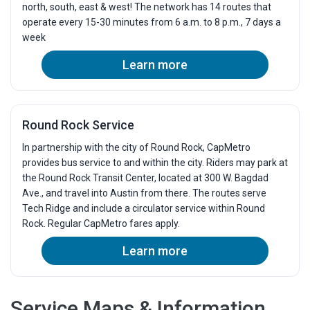
north, south, east & west! The network has 14 routes that
5:30p
5:44p
5:49p
6:04p
6:2
operate every 15-30 minutes from 6 a.m. to 8 p.m., 7 days a
week
6:00p
6:14p
6:19p
6:34p
6:5
6:30p
6:44p
6:49p
7:04p
7:2
Learn more
7:00p
7:14p
7:19p
7:31p
7:4
7:30p
7:44p
7:49p
8:01p
8:1
8:00p
8:13p
8:18p
8:29p
8:4
Round Rock Service
8:30p
8:43p
8:48p
8:59p
9:1
In partnership with the city of Round Rock, CapMetro
9:00p
9:13p
9:18p
9:29p
9:4
provides bus service to and within the city. Riders may park at
9:30p
9:43p
9:48p
9:59p
10:
the Round Rock Transit Center, located at 300 W. Bagdad
10:00p
Ave., and travel into Austin from there. The routes serve
10:13p
10:18p
10:29p
10:
Tech Ridge and include a circulator service within Round
10:30p
10:43p
10:48p
10:59p
11:
Rock. Regular CapMetro fares apply.
Learn more
Service Maps & Information