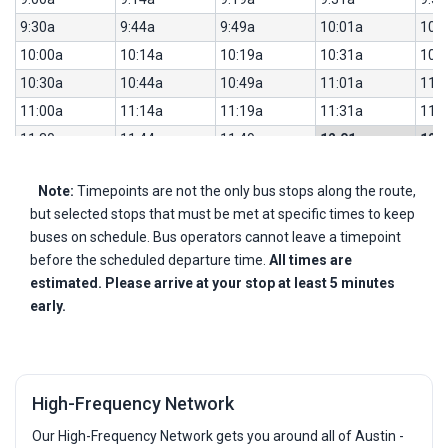
9:30a
9:44a
9:49a
10:01a
10:
10:00a
10:14a
10:19a
10:31a
10:
10:30a
10:44a
10:49a
11:01a
11:
11:00a
11:14a
11:19a
11:31a
11:
11:30a
11:44a
11:49a
12:01p
12:
12:00p
12:14p
12:19p
12:31p
12:
Note:
Timepoints are not the only bus stops along the route,
12:30p
12:44p
12:49p
1:01p
1:2
but selected stops that must be met at specific times to keep
1:00p
1:14p
1:19p
1:31p
1:5
buses on schedule. Bus operators cannot leave a timepoint
1:30p
1:44p
1:49p
2:01p
2:2
before the scheduled departure time.
All times are
2:00p
2:14p
2:19p
2:31p
2:5
estimated. Please arrive at your stop at least 5 minutes
early.
2:30p
2:44p
2:49p
3:04p
3:2
3:00p
3:14p
3:19p
3:34p
3:5
3:30p
3:44p
3:49p
4:04p
4:2
4:00p
4:14p
4:19p
4:34p
4:5
High-Frequency Network
4:30p
4:44p
4:49p
5:04p
5:2
Our High-Frequency Network gets you around all of Austin -
5:00p
5:14p
5:19p
5:34p
5:5