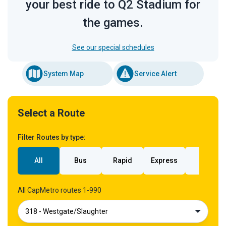
your best ride to Q2 Stadium for
the games.
See our special schedules
System Map
Service Alert
Select a Route
Filter Routes by type:
All
Bus
Rapid
Express
Rail
All CapMetro routes 1-990
318 - Westgate/Slaughter