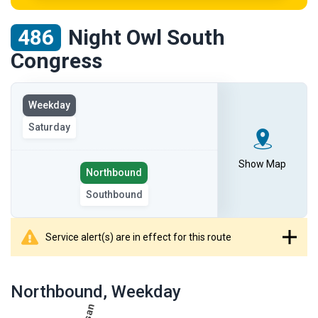
486
Night Owl South
Congress
View
Weekday
the
Saturday
route
on
the
Show Map
Select
Northbound
selected
the
Southbound
day
route
direction
Service alert(s) are in effect for this route
showing
route
Northbound
, Weekday
table
showing
results