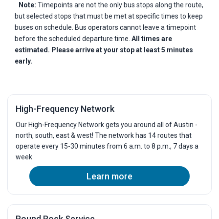
Note:
Timepoints are not the only bus stops along the route,
but selected stops that must be met at specific times to keep
buses on schedule. Bus operators cannot leave a timepoint
before the scheduled departure time.
All times are
estimated. Please arrive at your stop at least 5 minutes
early.
High-Frequency Network
Our High-Frequency Network gets you around all of Austin -
north, south, east & west! The network has 14 routes that
operate every 15-30 minutes from 6 a.m. to 8 p.m., 7 days a
week
Learn more
Round Rock Service