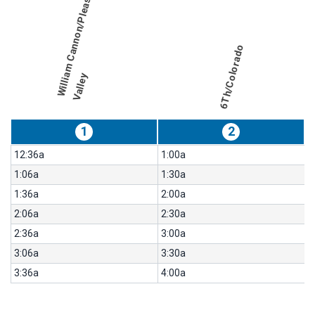
W
i
l
l
i
a
m
C
a
n
n
o
n
/
P
l
e
a
s
a
n
t
V
a
l
l
e
table
for
route
Northbound,
results
Weekday
6Th/Colorado
for
486-
y
Night
Owl
South
1
2
Congress
12:36a
1:00a
1:06a
1:30a
1:36a
2:00a
2:06a
2:30a
2:36a
3:00a
3:06a
3:30a
3:36a
4:00a