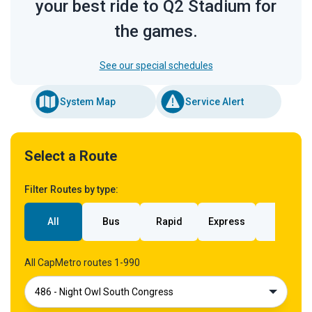
your best ride to Q2 Stadium for
the games.
See our special schedules
System Map
Service Alert
Select a Route
Filter Routes by type:
All
Bus
Rapid
Express
Rail
All CapMetro routes 1-990
486 - Night Owl South Congress