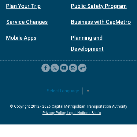
Plan Your Trip
Public Safety Program
Service Changes
Business with CapMetro
Mobile Apps
Planning and
Development
Select Language
▼
© Copyright 2012 -
2026
Capital Metropolitan Transportation Authority
Privacy Policy, Legal Notices & Info