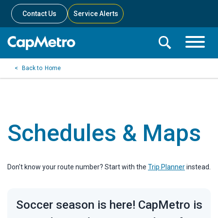
Contact Us
Service Alerts
Toggle
Search
Toggle
Search
Search
Home
Menu
Bar
Schedules & Maps
Don't know your route number? Start with the
Trip Planner
instead.
Soccer season is here! CapMetro is