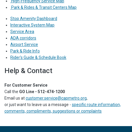
High-Frequency Service Map
Park & Rides & Transit Centers Map
Stop Amenity Dashboard
Interactive System Map
Service Area
ADA corridors
Airport Service
Park & Ride Info
Rider's Guide & Schedule Book
Help & Contact
For Customer Service
Call the
GO Line - 512-474-1200
Email us at
customer.service@capmetro.org
,
or just want to leave us a message -
specific route information,
comments, compliments, suggestions or complaints