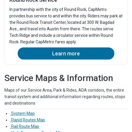
In partnership with the city of Round Rock, CapMetro
provides bus service to and within the city. Riders may park at
the Round Rock Transit Center, located at 300 W. Bagdad
Ave., and travel into Austin from there. The routes serve
Tech Ridge and include a circulator service within Round
Rock. Regular CapMetro fares apply.
Learn more
Service Maps & Information
Maps of our Service Area, Park & Rides, ADA corridors, the entire
transit system and additional information regarding routes, stops
and destinations
System Map
Rapid Routes Map
Rail Route Map