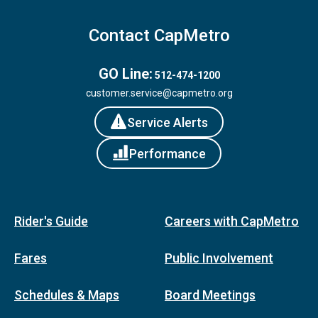
Contact CapMetro
GO Line:
512-474-1200
customer.service@capmetro.org
Service Alerts
Performance
Rider's Guide
Careers with CapMetro
Fares
Public Involvement
Schedules & Maps
Board Meetings