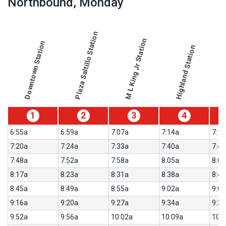
Northbound
, Monday
table
showing
results
table
for
Plaza Saltillo Station
route
Northbound,
M L King Jr Station
Downtown Station
Highland Station
results
Weekday
for
550-
Metro
Rail
Red
1
2
3
4
Line
6:55a
6:59a
7:07a
7:14a
7:16
7:20a
7:24a
7:33a
7:40a
7:42
7:48a
7:52a
7:58a
8:05a
8:07
8:17a
8:23a
8:31a
8:38a
8:40
8:45a
8:49a
8:55a
9:02a
9:04
9:16a
9:20a
9:27a
9:34a
9:36
9:52a
9:56a
10:02a
10:09a
10: