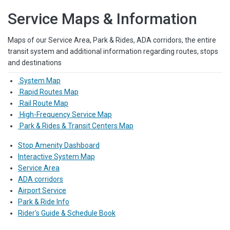
Service Maps & Information
Maps of our Service Area, Park & Rides, ADA corridors, the entire
transit system and additional information regarding routes, stops
and destinations
System Map
Rapid Routes Map
Rail Route Map
High-Frequency Service Map
Park & Rides & Transit Centers Map
Stop Amenity Dashboard
Interactive System Map
Service Area
ADA corridors
Airport Service
Park & Ride Info
Rider's Guide & Schedule Book