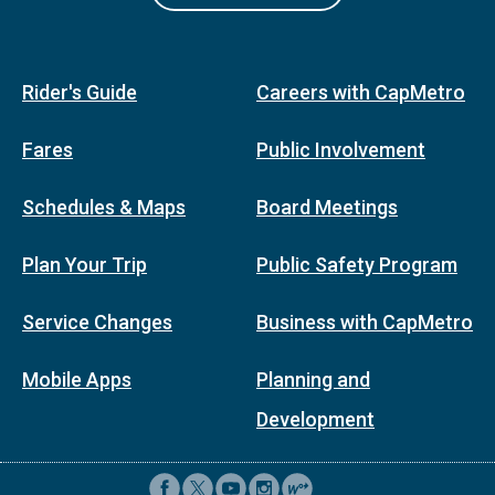
Rider's Guide
Careers with CapMetro
Fares
Public Involvement
Schedules & Maps
Board Meetings
Plan Your Trip
Public Safety Program
Service Changes
Business with CapMetro
Mobile Apps
Planning and
Development