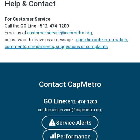
Help & Contact
For Customer Service
Call the
GO Line - 512-474-1200
Email us at
customer.service@capmetro.org
,
or just want to leave us a message -
specific route information,
comments, compliments, suggestions or complaints
Contact CapMetro
GO Line:
512-474-1200
customer.service@capmetro.org
Service Alerts
Performance