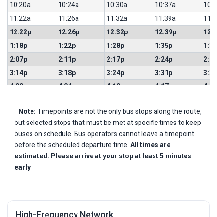
10:20a
10:24a
10:30a
10:37a
10:
11:22a
11:26a
11:32a
11:39a
11:
12:22p
12:26p
12:32p
12:39p
12:
1:18p
1:22p
1:28p
1:35p
1:3
2:07p
2:11p
2:17p
2:24p
2:2
3:14p
3:18p
3:24p
3:31p
3:3
4:00p
4:04p
4:10p
4:17p
4:1
4:34p
4:38p
4:44p
4:51p
4:5
Note:
Timepoints are not the only bus stops along the route,
5:08p
5:12p
5:18p
5:25p
5:2
but selected stops that must be met at specific times to keep
5:42p
5:46p
5:52p
5:59p
6:0
buses on schedule. Bus operators cannot leave a timepoint
6:16p
6:20p
6:26p
6:33p
6:3
before the scheduled departure time.
All times are
6:48p
6:52p
6:58p
7:05p
7:0
estimated. Please arrive at your stop at least 5 minutes
early.
7:21p
7:25p
7:31p
7:38p
7:4
High-Frequency Network