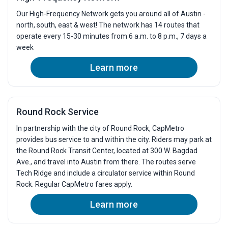
Our High-Frequency Network gets you around all of Austin -
north, south, east & west! The network has 14 routes that
operate every 15-30 minutes from 6 a.m. to 8 p.m., 7 days a
week
Learn more
Round Rock Service
In partnership with the city of Round Rock, CapMetro
provides bus service to and within the city. Riders may park at
the Round Rock Transit Center, located at 300 W. Bagdad
Ave., and travel into Austin from there. The routes serve
Tech Ridge and include a circulator service within Round
Rock. Regular CapMetro fares apply.
Learn more