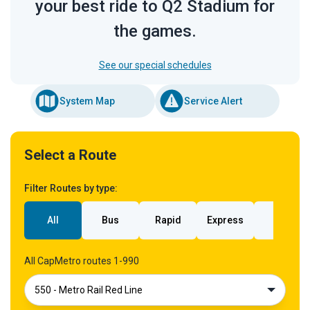
your best ride to Q2 Stadium for
the games.
See our special schedules
System Map
Service Alert
Select a Route
Filter Routes by type:
All
Bus
Rapid
Express
Rail
All CapMetro routes 1-990
550 - Metro Rail Red Line