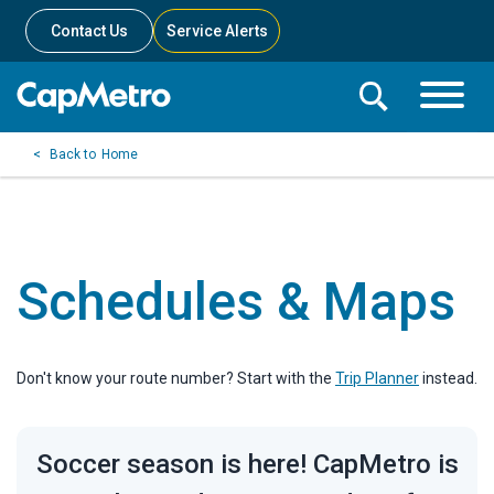
Contact Us
Service Alerts
Toggle
Search
Toggle
Search
Search
Home
Menu
Bar
Schedules & Maps
Don't know your route number? Start with the
Trip Planner
instead.
Soccer season is here! CapMetro is