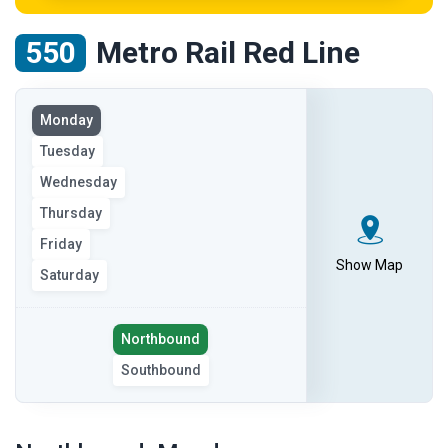
550
Metro Rail Red Line
View
Monday
the
Tuesday
route
on
Wednesday
the
Thursday
selected
Friday
day
Show Map
Saturday
Select
Northbound
the
Southbound
route
direction
showing
route