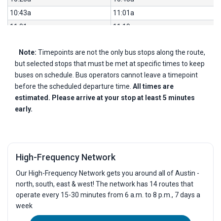
10:43a
11:01a
11:01a
11:19a
11:19a
11:37a
Note:
Timepoints are not the only bus stops along the route,
11:37a
11:55a
but selected stops that must be met at specific times to keep
11:55a
12:13p
buses on schedule. Bus operators cannot leave a timepoint
12:13p
12:31p
before the scheduled departure time.
All times are
12:31p
12:49p
estimated. Please arrive at your stop at least 5 minutes
early.
12:49p
1:07p
1:07p
1:25p
1:25p
1:43p
1:43p
2:01p
High-Frequency Network
2:01p
2:19p
Our High-Frequency Network gets you around all of Austin -
2:19p
2:37p
north, south, east & west! The network has 14 routes that
2:37p
2:55p
operate every 15-30 minutes from 6 a.m. to 8 p.m., 7 days a
week
2:55p
3:13p
3:14p
3:33p