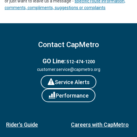
or just want to leave us a message -
specific route information,
comments, compliments, suggestions or complaints
Contact CapMetro
GO Line:
512-474-1200
customer.service@capmetro.org
Service Alerts
Performance
Rider's Guide
Careers with CapMetro