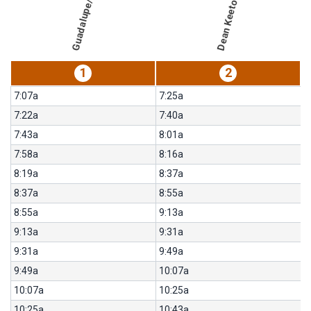
Guadalupe/46th
for
656-
Intramural
Fields/UT
1
2
7:07a
7:25a
7:22a
7:40a
7:43a
8:01a
7:58a
8:16a
8:19a
8:37a
8:37a
8:55a
8:55a
9:13a
9:13a
9:31a
9:31a
9:49a
9:49a
10:07a
10:07a
10:25a
10:25a
10:43a