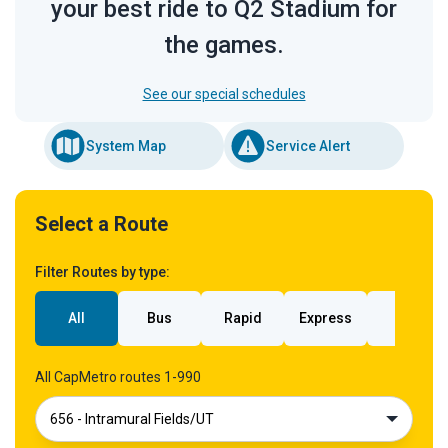
your best ride to Q2 Stadium for
the games.
See our special schedules
System Map
Service Alert
Select a Route
Filter Routes by type:
All
Bus
Rapid
Express
Rail
All CapMetro routes 1-990
656 - Intramural Fields/UT