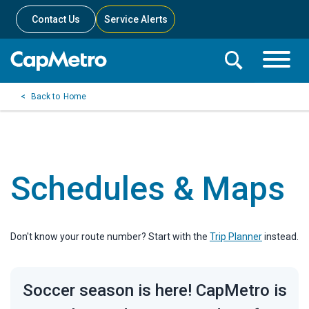
Contact Us
Service Alerts
Toggle
Search
Toggle
Search
Search
Home
Menu
Bar
Schedules & Maps
Don't know your route number? Start with the
Trip Planner
instead.
Soccer season is here! CapMetro is