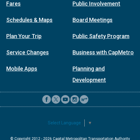
Fares
Public Involvement
Schedules & Maps
Board Meetings
Plan Your Trip
Public Safety Program
Service Changes
Business with CapMetro
Mobile Apps
Planning and
Development
Select Language
▼
© Copyright 2012 -
2026
Capital Metropolitan Transportation Authority