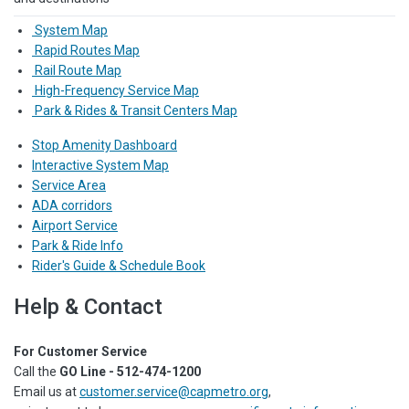
System Map
Rapid Routes Map
Rail Route Map
High-Frequency Service Map
Park & Rides & Transit Centers Map
Stop Amenity Dashboard
Interactive System Map
Service Area
ADA corridors
Airport Service
Park & Ride Info
Rider's Guide & Schedule Book
Help & Contact
For Customer Service
Call the
GO Line - 512-474-1200
Email us at
customer.service@capmetro.org
,