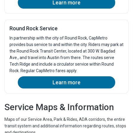
Learn more
3:32p
3:51p
4:10p
4:29p
4:48p
5:07p
Round Rock Service
5:26p
5:45p
In partnership with the city of Round Rock, CapMetro
6:04p
6:20p
provides bus service to and within the city. Riders may park at
6:41p
6:57p
the Round Rock Transit Center, located at 300 W. Bagdad
7:19p
Ave., and travel into Austin from there. The routes serve
7:35p
Tech Ridge and include a circulator service within Round
7:57p
8:13p
Rock. Regular CapMetro fares apply.
8:35p
8:51p
Learn more
9:13p
9:29p
9:51p
10:07p
10:29p
10:45p
Service Maps & Information
Maps of our Service Area, Park & Rides, ADA corridors, the entire
transit system and additional information regarding routes, stops
and destinations