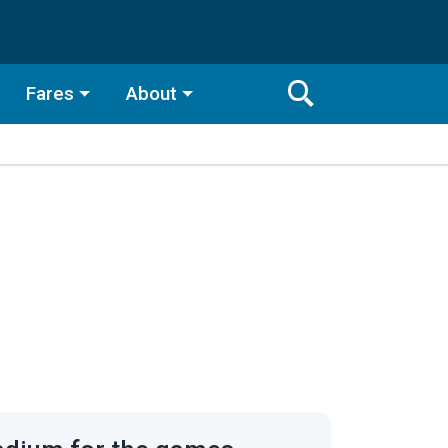
Fares
About
Toggle
Search
Search
Bar
Search