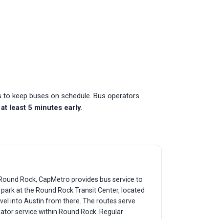
es to keep buses on schedule. Bus operators
at least 5 minutes early.
f Round Rock, CapMetro provides bus service to
y park at the Round Rock Transit Center, located
vel into Austin from there. The routes serve
lator service within Round Rock. Regular