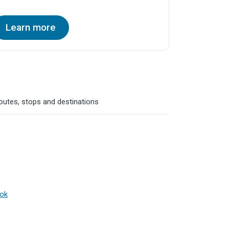
Learn more
routes, stops and destinations
ook