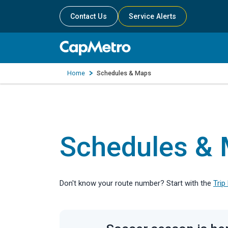
Contact Us
Service Alerts
Home
Schedules & Maps
Schedules &
Don't know your route number? Start with the
Trip