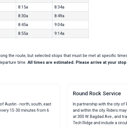
8:15a
8:34a
8:30a
8:49a
8:45a
9:04a
8:55a
9:14a
9:03a
9:22a
9:13a
9:32a
ong the route, but selected stops that must be met at specific tim
9:23a
9:42a
departure time.
All times are estimated. Please arrive at your stop 
9:33a
9:52a
9:36a
9:55a
9:46a
10:05a
Round Rock Service
9:56a
10:15a
10:06a
10:25a
f Austin - north, south, east
In partnership with the city o
 every 15-30 minutes from 6
and within the city. Riders ma
10:16a
10:35a
at 300 W. Bagdad Ave., and tra
10:26a
10:45a
Tech Ridge and include a circu