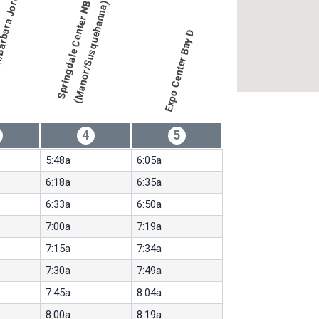
)
S
p
r
i
n
g
d
a
l
e
C
e
n
t
e
r
N
B
(
M
a
n
o
r
/
S
u
s
q
u
e
h
a
n
n
a
)
Expo Center Bay D
4
5
5:48a
6:05a
6:18a
6:35a
6:33a
6:50a
7:00a
7:19a
7:15a
7:34a
7:30a
7:49a
7:45a
8:04a
8:00a
8:19a