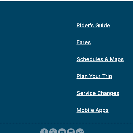
1:06p
1:26p
1:16p
1:36p
Rider's Guide
1:26p
1:46p
1:36p
1:56p
Fares
1:46p
2:06p
1:56p
2:16p
Schedules & Maps
2:06p
2:26p
2:16p
2:36p
Plan Your Trip
2:26p
2:46p
2:36p
2:56p
Service Changes
2:46p
3:06p
Mobile Apps
2:56p
3:16p
3:06p
3:26p
3:16p
3:36p