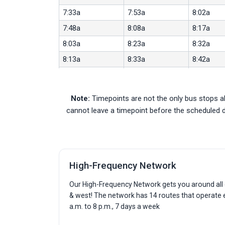
7:33a
7:53a
8:02a
7:48a
8:08a
8:17a
8:03a
8:23a
8:32a
8:13a
8:33a
8:42a
8:23a
8:41a
8:50a
8:33a
8:51a
9:00a
Note:
Timepoints are not the only bus stops al
8:43a
9:01a
9:10a
cannot leave a timepoint before the scheduled 
8:53a
9:11a
9:20a
9:03a
9:15a
9:24a
9:13a
9:25a
9:34a
High-Frequency Network
9:23a
9:35a
9:44a
9:33a
9:45a
9:54a
Our High-Frequency Network gets you around all o
& west! The network has 14 routes that operate
9:43a
9:55a
10:04a
a.m. to 8 p.m., 7 days a week
9:53a
10:05a
10:14a