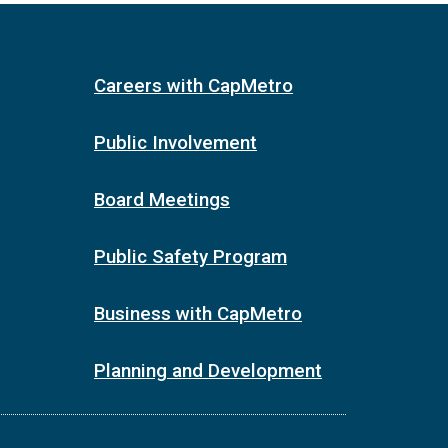
Careers with CapMetro
Public Involvement
Board Meetings
Public Safety Program
Business with CapMetro
Planning and Development