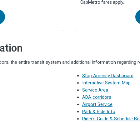
CapMetro fares apply.
10:36a
10:55a
10:46a
11:05a
10:56a
11:15a
11:06a
11:25a
11:16a
11:35a
ation
11:26a
11:45a
11:36a
11:55a
ors, the entire transit system and additional information regarding 
11:46a
12:05p
Stop Amenity Dashboard
11:56a
12:15p
Interactive System Map
Service Area
12:06p
12:26p
ADA corridors
12:16p
12:36p
Airport Service
12:26p
12:46p
Park & Ride Info
Rider's Guide & Schedule B
12:36p
12:56p
12:46p
1:06p
12:56p
1:16p