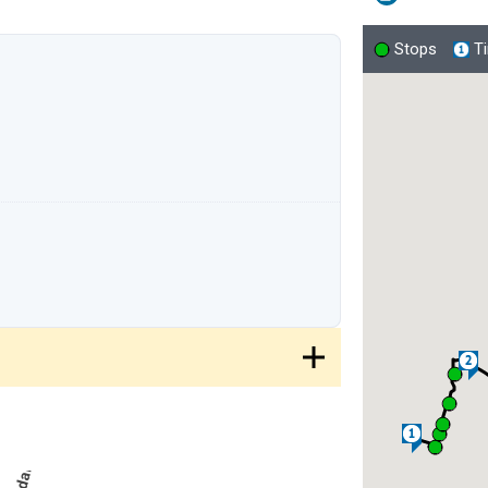
Stops
T