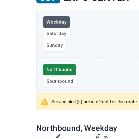
View
Weekday
the
route
Saturday
on
Sunday
the
selected
day
Select
Northbound
the
route
Southbound
direction
Service alert(s) are in effect for this route
showing
route
Northbound
, Weekday
table
results
showing