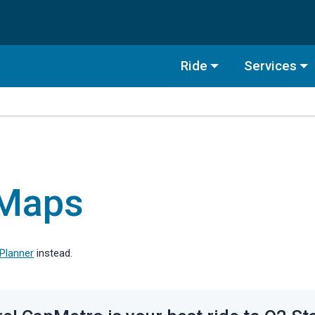
Ride
Services
 Maps
 Planner
instead.