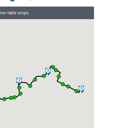
ime-table stops