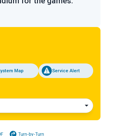
tadium for the games.
System Map
Service Alert
DF
Turn-by-Turn