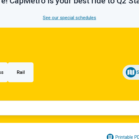
e! CapMetro is your best ride to Q2 S
See our special schedules
ss
Rail
Printable P