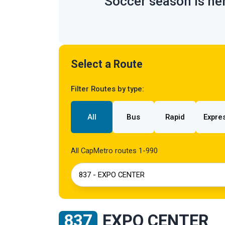
Soccer season is her
Select a Route
Filter Routes by type:
All
Bus
Rapid
Expre
All CapMetro routes 1-990
837 - EXPO CENTER
837
EXPO CENTER