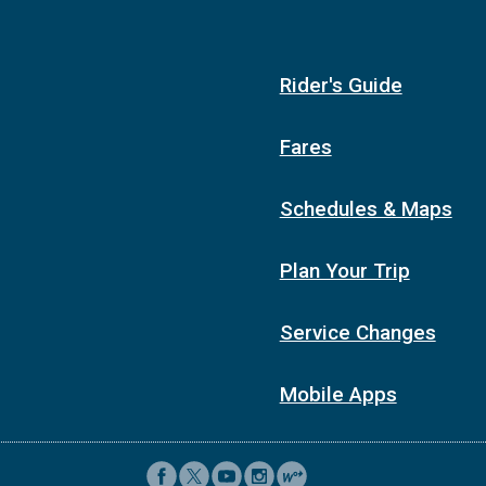
Rider's Guide
Fares
Schedules & Maps
Plan Your Trip
Service Changes
Mobile Apps