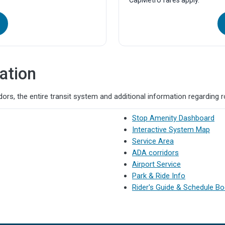
CapMetro fares apply.
ation
ors, the entire transit system and additional information regarding 
Stop Amenity Dashboard
Interactive System Map
Service Area
ADA corridors
Airport Service
Park & Ride Info
Rider's Guide & Schedule B