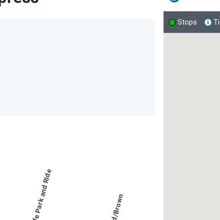
Stops
T
New Life Park and Ride
Bagdad/Brown