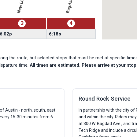
3
4
6:02p
6:18p
ong the route, but selected stops that must be met at specific tim
departure time.
All times are estimated. Please arrive at your stop 
Round Rock Service
f Austin - north, south, east
In partnership with the city o
 every 15-30 minutes from 6
and within the city. Riders ma
at 300 W. Bagdad Ave., and tra
Tech Ridge and include a circu