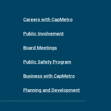
Careers with CapMetro
Public Involvement
Board Meetings
Public Safety Program
Business with CapMetro
Planning and Development