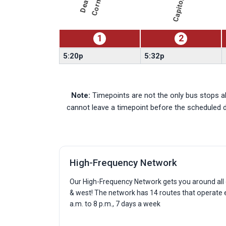
r
980-
North
Mopac
Express
1
2
5:20p
5:32p
Note:
Timepoints are not the only bus stops al
cannot leave a timepoint before the scheduled 
High-Frequency Network
Our High-Frequency Network gets you around all o
& west! The network has 14 routes that operate
a.m. to 8 p.m., 7 days a week