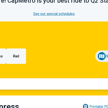
e! CapMetro is your best ride to Q2 S
See our special schedules
ss
Rail
press
Printable P