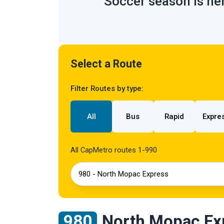
Soccer season is her
Select a Route
Filter Routes by type:
All
Bus
Rapid
Expre
All CapMetro routes 1-990
980 - North Mopac Express
980
North Mopac Ex