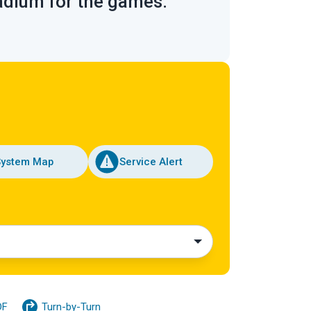
tadium for the games.
System Map
Service Alert
DF
Turn-by-Turn