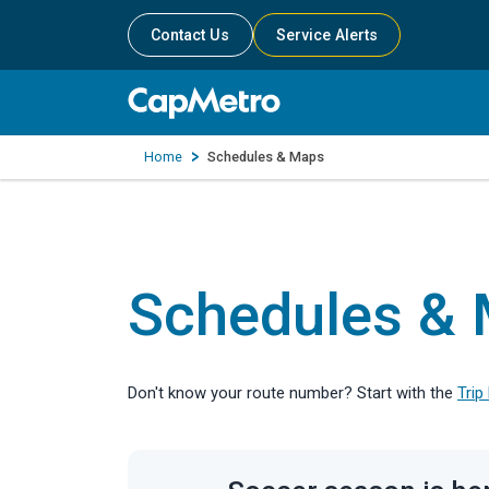
Contact Us
Service Alerts
Home
Schedules & Maps
Schedules &
Don't know your route number? Start with the
Trip