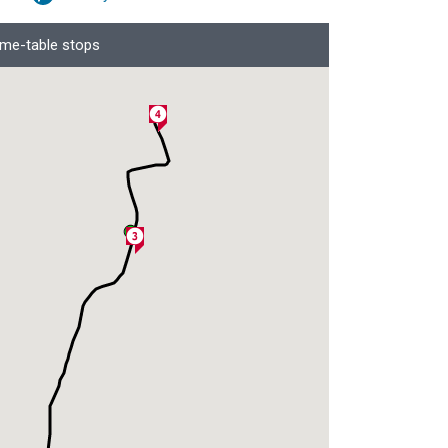
ime-table stops