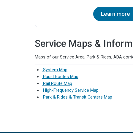
Learn more
Service Maps & Inform
Maps of our Service Area, Park & Rides, ADA corrid
System Map
Rapid Routes Map
Rail Route Map
High-Frequency Service Map
Park & Rides & Transit Centers Map