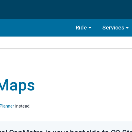
Ride
Services
 Maps
 Planner
instead.