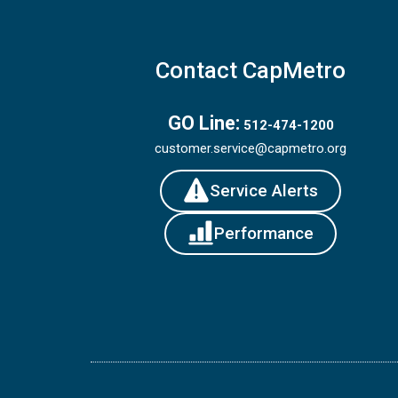
Contact CapMetro
GO Line:
512-474-1200
customer.service@capmetro.org
Service Alerts
Performance