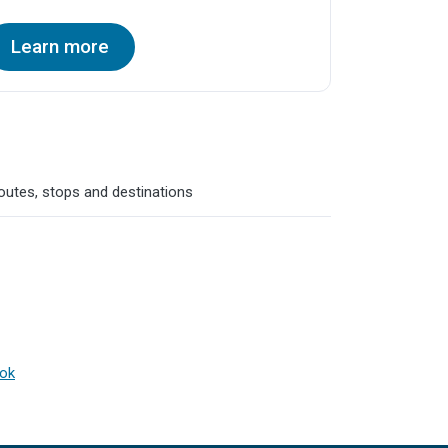
Learn more
routes, stops and destinations
ook