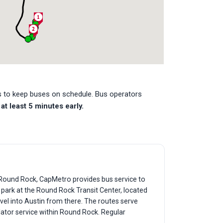
es to keep buses on schedule. Bus operators
at least 5 minutes early.
f Round Rock, CapMetro provides bus service to
y park at the Round Rock Transit Center, located
vel into Austin from there. The routes serve
lator service within Round Rock. Regular