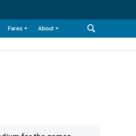
Fares
About
Toggle
Search
Search
Bar
Search