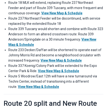
Route 18 MLK will extend, replacing Route 237 Northeast
Feeder and part of Route 339 Tuscany, with more frequent and
continuous coverage.
View New Map & Schedule
Route 237 Northeast Feeder will be discontinued, with service
replaced by the extended Route 18
Route 339 Tuscany would shorten and combine with Route 323
Anderson to form an altered crosstown route: Route 339
Anderson/Springdale on a 30 minute frequency.
View New
Map & Schedule
Route 233 Decker/Daffan will be shortened to operate east of
Johnny Morris Rd and become a neighborhood circulator with
increased frequency.
View New Map & Schedule
Route 337 Koenig/Colony Park will be extended to the Expo
Center Park & Ride.
View New Map & Schedule
Route 5 Woodrow/East 12th will have a new turnaround via
Techni Center, instead of transitioning into a different
route.
View New Map & Schedule
Route 20 split and New Route