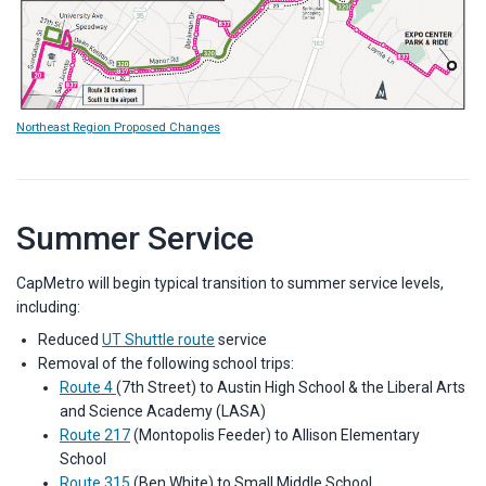
Northeast Region Proposed Changes
Summer Service
CapMetro will begin typical transition to summer service levels,
including:
Reduced
UT Shuttle route
service
Removal of the following school trips:
Route 4
(7th Street) to Austin High School & the Liberal Arts
and Science Academy (LASA)
Route 217
(Montopolis Feeder) to Allison Elementary
School
Route 315
(Ben White) to Small Middle School