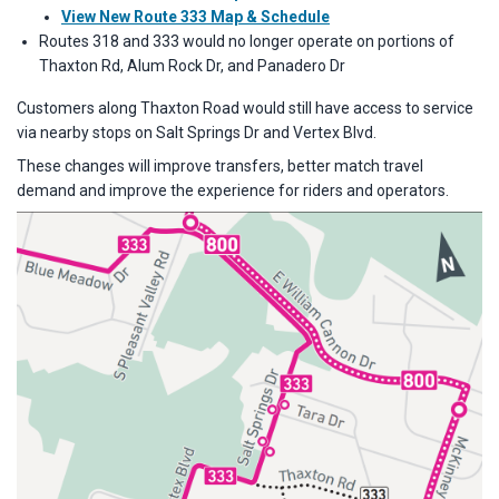
View New Route 333 Map & Schedule
Routes 318 and 333 would no longer operate on portions of
Thaxton Rd, Alum Rock Dr, and Panadero Dr
Customers along Thaxton Road would still have access to service
via nearby stops on Salt Springs Dr and Vertex Blvd.
These changes will improve transfers, better match travel
demand and improve the experience for riders and operators.