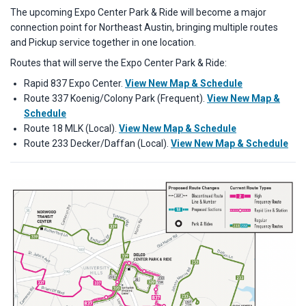
The upcoming Expo Center Park & Ride will become a major
connection point for Northeast Austin, bringing multiple routes
and Pickup service together in one location.
Routes that will serve the Expo Center Park & Ride:
Rapid 837 Expo Center.
View New Map & Schedule
Route 337 Koenig/Colony Park (Frequent).
View New Map &
Schedule
Route 18 MLK (Local).
View New Map & Schedule
Route 233 Decker/Daffan (Local).
View New Map & Schedule