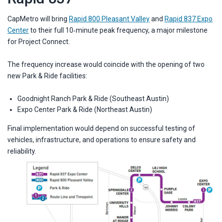
CapMetro will bring
Rapid 800 Pleasant Valley
and
Rapid 837 Expo
Center
to their full 10‑minute peak frequency, a major milestone
for Project Connect.
The frequency increase would coincide with the opening of two
new Park & Ride facilities:
Goodnight Ranch Park & Ride (Southeast Austin)
Expo Center Park & Ride (Northeast Austin)
Final implementation would depend on successful testing of
vehicles, infrastructure, and operations to ensure safety and
reliability.