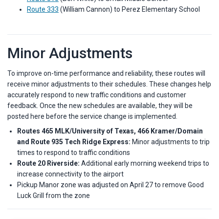
Route 333
(William Cannon) to Perez Elementary School
Minor Adjustments
To improve on-time performance and reliability, these routes will
receive minor adjustments to their schedules. These changes help
accurately respond to new traffic conditions and customer
feedback. Once the new schedules are available, they will be
posted here before the service change is implemented.
R
outes 465 MLK/University of Texas, 466 Kramer/Domain
and Route 935 Tech Ridge Express:
Minor adjustments to trip
times to respond to traffic conditions
Route 20 Riverside:
Additional early morning weekend trips to
increase connectivity to the airport
Pickup Manor zone was adjusted on April 27 to remove Good
Luck Grill from the zone