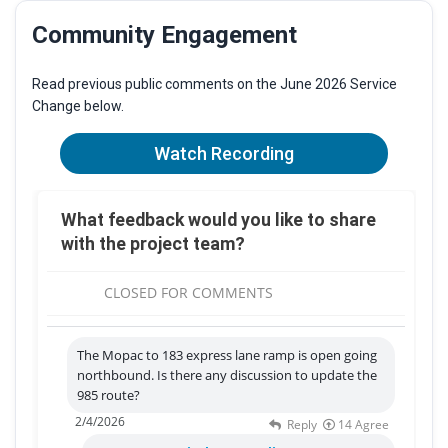
Community Engagement
Read previous public comments on the June 2026 Service
Change below.
Watch Recording