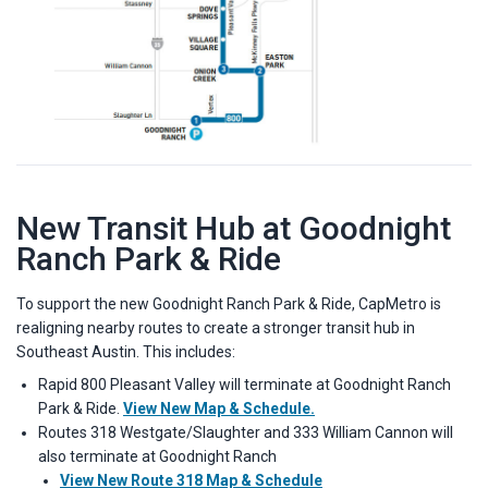
New Transit Hub at Goodnight
Ranch Park & Ride
To support the new Goodnight Ranch Park & Ride, CapMetro is
realigning nearby routes to create a stronger transit hub in
Southeast Austin. This includes:
Rapid 800 Pleasant Valley will terminate at Goodnight Ranch
Park & Ride.
View New Map & Schedule.
Routes 318 Westgate/Slaughter and 333 William Cannon will
also terminate at Goodnight Ranch
View New Route 318 Map & Schedule