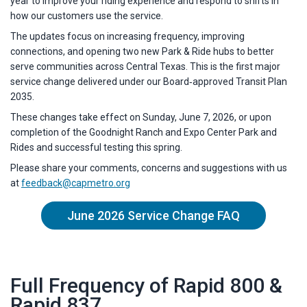
year to improve your riding experience and respond to shifts in
how our customers use the service.
The updates focus on increasing frequency, improving
connections, and opening two new Park & Ride hubs to better
serve communities across Central Texas. This is the first major
service change delivered under our Board‑approved Transit Plan
2035.
These changes take effect on Sunday, June 7, 2026, or upon
completion of the Goodnight Ranch and Expo Center Park and
Rides and successful testing this spring.
Please share your comments, concerns and suggestions with us
at
feedback@capmetro.org
June 2026 Service Change FAQ
Full Frequency of Rapid 800 &
Rapid 837