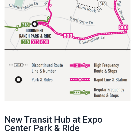
New Transit Hub at Expo
Center Park & Ride