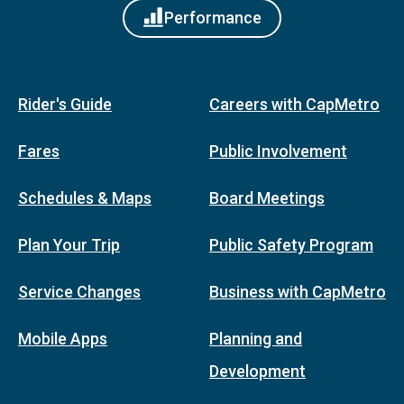
Performance
Rider's Guide
Careers with CapMetro
Fares
Public Involvement
Schedules & Maps
Board Meetings
Plan Your Trip
Public Safety Program
Service Changes
Business with CapMetro
Mobile Apps
Planning and
Development