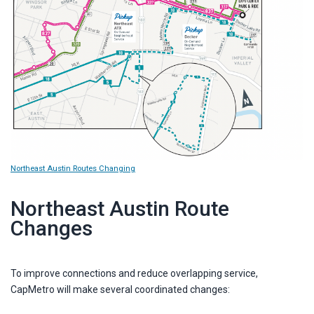
Northeast Austin Routes Changing
Northeast Austin Route
Changes
To improve connections and reduce overlapping service,
CapMetro will make several coordinated changes: