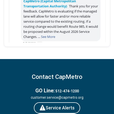
Contact CapMetro
GO Line:
512-474-1200
customer.service@capmetro.org
Service Alerts