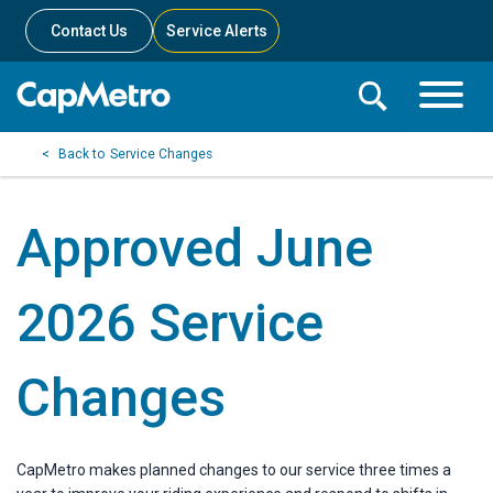
Contact Us
Service Alerts
Toggle
Search
Toggle
Search
Search
Service Changes
Menu
Bar
Approved June
2026 Service
Changes
CapMetro makes planned changes to our service three times a