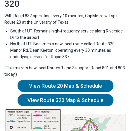
320
With Rapid 837 operating every 10 minutes, CapMetro will split
Route 20 at the University of Texas:
South of UT: Remains high‑frequency service along Riverside
Dr to the airport
North of UT: Becomes a new local route called Route 320
Manor Rd/Dean Keeton, operating every 30 minutes as
underlying service for Rapid 837
(This mirrors how local Routes 1 and 3 support Rapid 801 and 803
today.)
View Route 20 Map & Schedule
View Route 320 Map & Schedule